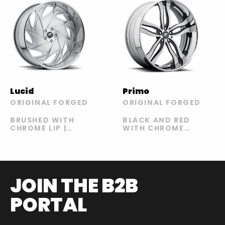
Primo
Lucid
ORIGINAL FORGED
ORIGINAL FORGED
BLACK AND RED
BRUSHED WITH
WITH CHROME
CHROME LIP |
LIP STYLE A |
RED WITH
BLACK AND RED
CHROME LIP
WITH CHROME
LIP STYLE B |
CHROME WITH
BLACK LIP |
JOIN THE B2B
SATIN AND
BLACK WITH
PORTAL
SATIN LIP |
SATIN AND
PURPLE | SATIN
AND PURPLE