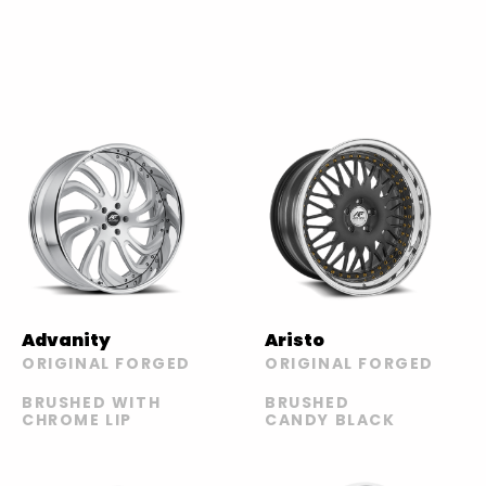
Advanity
Aristo
ORIGINAL FORGED
ORIGINAL FORGED
BRUSHED WITH
BRUSHED
CHROME LIP
CANDY BLACK