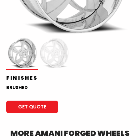
FINISHES
BRUSHED
GET QUOTE
MORE
AMANI FORGED
WHEELS