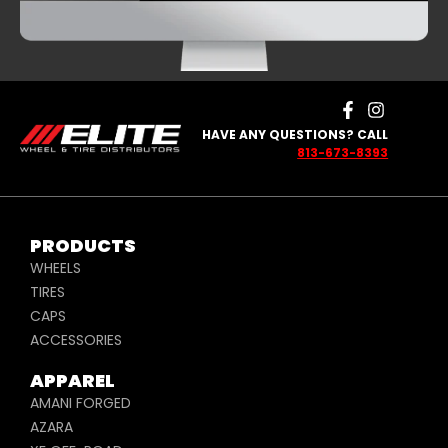
HAVE ANY QUESTIONS? CALL
813-673-8393
PRODUCTS
WHEELS
TIRES
CAPS
ACCESSORIES
APPAREL
AMANI FORGED
AZARA