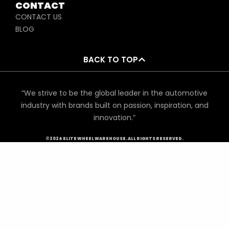
CONTACT
CONTACT US
BLOG
BACK TO TOP
“We strive to be the global leader in the automotive
industry with brands built on passion, inspiration, and
innovation.”
©2024 ELITE WHEEL WAREHOUSE. ALL RIGHTS RESERVED.