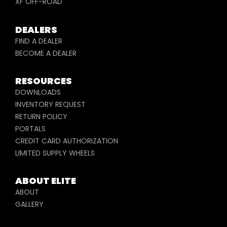
XF OFF-ROAD
DEALERS
FIND A DEALER
BECOME A DEALER
RESOURCES
DOWNLOADS
INVENTORY REQUEST
RETURN POLICY
PORTALS
CREDIT CARD AUTHORIZATION
LIMITED SUPPLY WHEELS
ABOUT ELITE
ABOUT
GALLERY