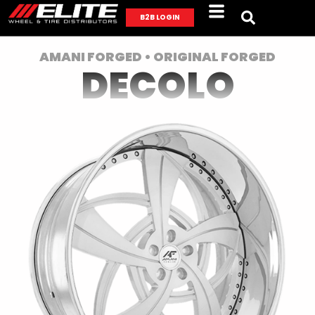
B2B LOGIN
AMANI FORGED • ORIGINAL FORGED
DECOLO