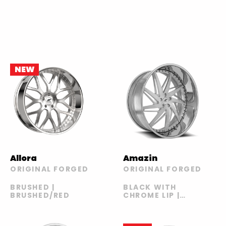
NEW
Allora
Amazin
ORIGINAL FORGED
ORIGINAL FORGED
BRUSHED |
BLACK WITH
BRUSHED/RED
CHROME LIP |
BRUSHED |
GOLD AND
BLACK WITH