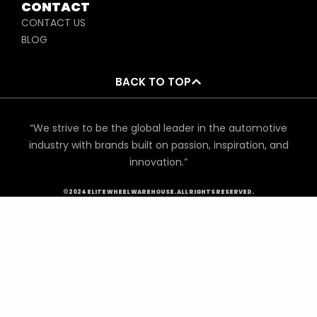
CONTACT
CONTACT US
BLOG
BACK TO TOP
“We strive to be the global leader in the automotive
industry with brands built on passion, inspiration, and
innovation.”
©2024 ELITE WHEEL WAREHOUSE. ALL RIGHTS RESERVED.