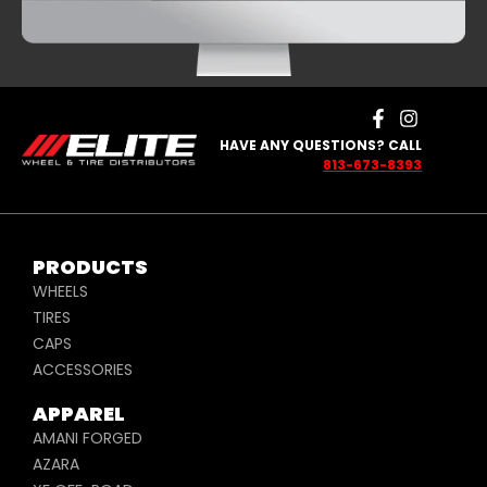
HAVE ANY QUESTIONS? CALL
813-673-8393
PRODUCTS
WHEELS
TIRES
CAPS
ACCESSORIES
APPAREL
AMANI FORGED
AZARA