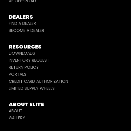
XF OFF-ROAD
DEALERS
FIND A DEALER
BECOME A DEALER
RESOURCES
DOWNLOADS
INVENTORY REQUEST
RETURN POLICY
PORTALS
CREDIT CARD AUTHORIZATION
LIMITED SUPPLY WHEELS
ABOUT ELITE
ABOUT
GALLERY