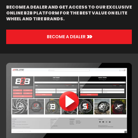
BECOME A DEALER AND GET ACCESS TO OUR EXCLUSIVE
ONLINE B2B PLATFORM FOR THE BEST VALUE ON ELITE
WHEEL AND TIRE BRANDS.
>>
BECOME A DEALER