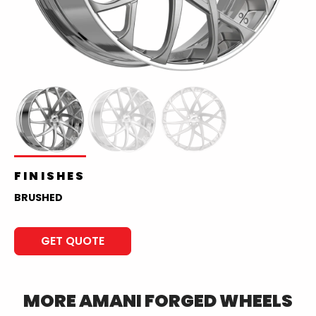
FINISHES
BRUSHED
GET QUOTE
MORE
AMANI FORGED
WHEELS