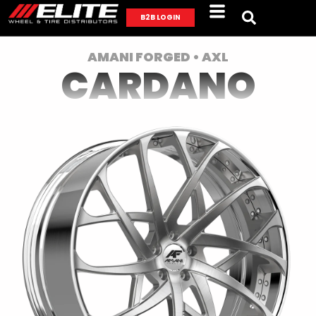
B2B LOGIN
AMANI FORGED • AXL
CARDANO