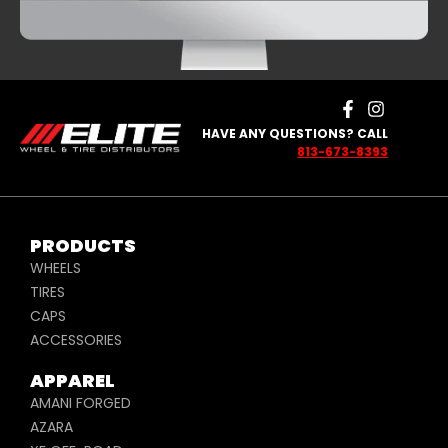
HAVE ANY QUESTIONS? CALL
813-673-8393
PRODUCTS
WHEELS
TIRES
CAPS
ACCESSORIES
APPAREL
AMANI FORGED
AZARA