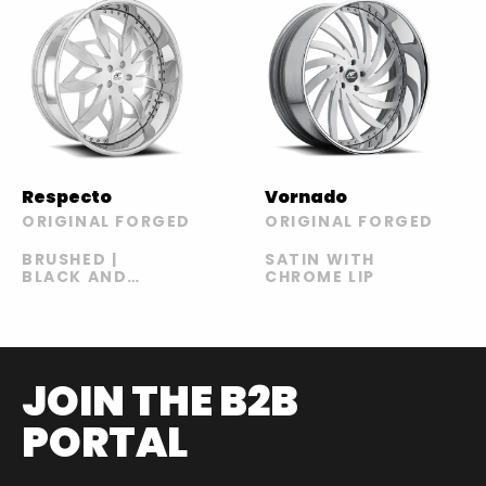
Respecto
Vornado
ORIGINAL FORGED
ORIGINAL FORGED
BRUSHED |
SATIN WITH
BLACK AND
CHROME LIP
BLUE | BLACK
AND GREEN |
BLACK AND
YELLOW
JOIN THE B2B
PORTAL