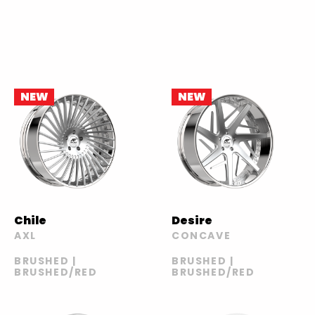
NEW
NEW
Chile
Desire
AXL
CONCAVE
BRUSHED |
BRUSHED |
BRUSHED/RED
BRUSHED/RED