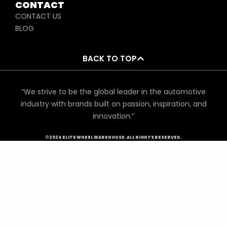
CONTACT
CONTACT US
BLOG
BACK TO TOP
“We strive to be the global leader in the automotive
industry with brands built on passion, inspiration, and
innovation.”
©2024 ELITE WHEEL WAREHOUSE. ALL RIGHTS RESERVED.