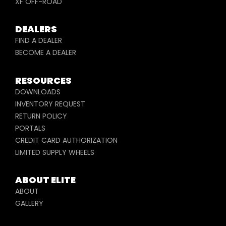
XF OFF-ROAD
DEALERS
FIND A DEALER
BECOME A DEALER
RESOURCES
DOWNLOADS
INVENTORY REQUEST
RETURN POLICY
PORTALS
CREDIT CARD AUTHORIZATION
LIMITED SUPPLY WHEELS
ABOUT ELITE
ABOUT
GALLERY