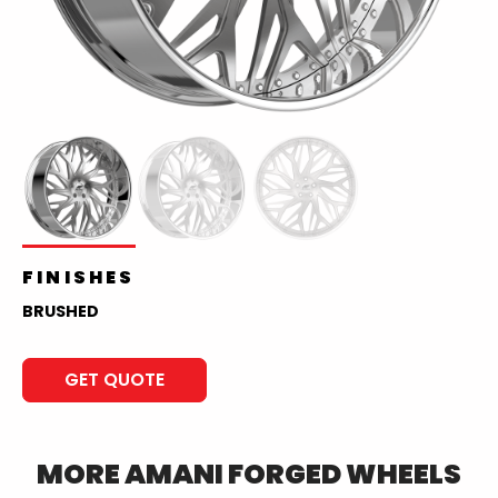
FINISHES
BRUSHED
GET QUOTE
MORE
AMANI FORGED
WHEELS