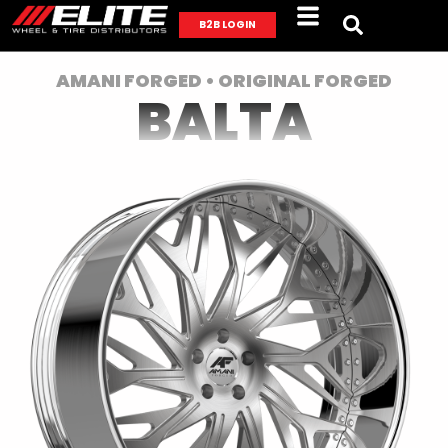
B2B LOGIN
AMANI FORGED • ORIGINAL FORGED
BALTA