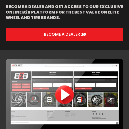
BECOME A DEALER AND GET ACCESS TO OUR EXCLUSIVE
ONLINE B2B PLATFORM FOR THE BEST VALUE ON ELITE
WHEEL AND TIRE BRANDS.
>>
BECOME A DEALER