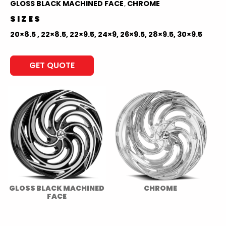
GLOSS BLACK MACHINED FACE
,
CHROME
SIZES
20×8.5 , 22×8.5, 22×9.5, 24×9, 26×9.5, 28×9.5, 30×9.5
GET QUOTE
GLOSS BLACK MACHINED
CHROME
FACE