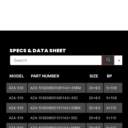
S
SPECS & DATA SHEET
MODEL
PART NUMBER
SIZE
BP
AZA-519
AZA-519208551081143+35BM
20x8.5
5x108
5
AZA-519
AZA-519208551081143+35C
20x8.5
5x108
5
AZA-519
AZA-519208551101143+35BM
20x8.5
5x110
5
AZA-519
AZA-519208551101143+35C
20x8.5
5x110
5
AZA-519
AZA-519208551121143+35BM
20x8.5
5x112
5