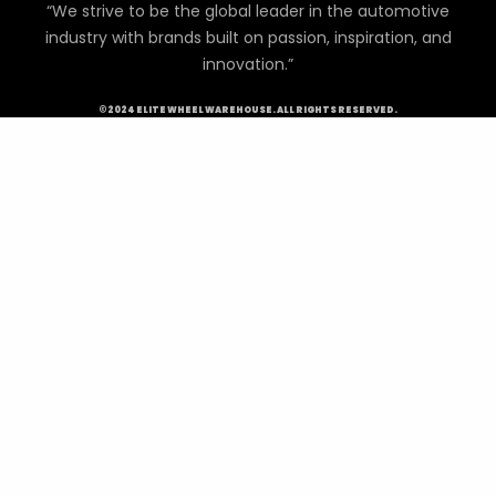
“We strive to be the global leader in the automotive
industry with brands built on passion, inspiration, and
innovation.”
©2024 ELITE WHEEL WAREHOUSE. ALL RIGHTS RESERVED.