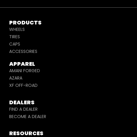
PRODUCTS
WHEELS
TIRES
CAPS
ACCESSORIES
APPAREL
AMANI FORGED
AZARA
XF OFF-ROAD
DEALERS
FIND A DEALER
BECOME A DEALER
RESOURCES