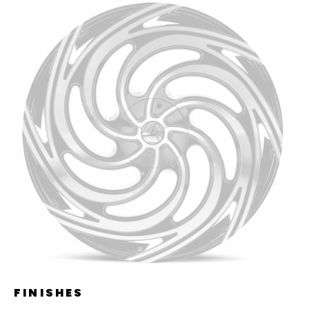
FINISHES