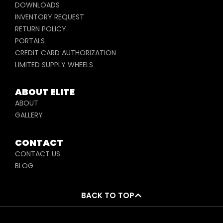
DOWNLOADS
INVENTORY REQUEST
RETURN POLICY
PORTALS
CREDIT CARD AUTHORIZATION
LIMITED SUPPLY WHEELS
ABOUT ELITE
ABOUT
GALLERY
CONTACT
CONTACT US
BLOG
BACK TO TOP