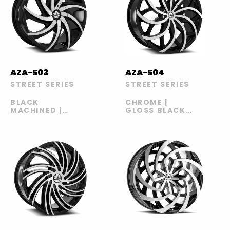
AZA-503
AZA-504
STREET SERIES
STREET SERIES
BLACK
CHROME |
MACHINED |
GLOSS BLACK
CHROME
MACHINED