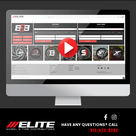
HAVE ANY QUESTIONS? CALL
813-673-8393