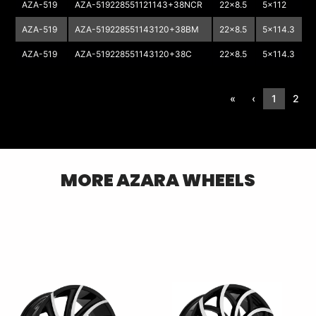
AZA-519
AZA-519228551121143+38NCR
22x8.5
5x112
5
AZA-519
AZA-519228551143120+38BM
22x8.5
5x114.3
5
AZA-519
AZA-519228551143120+38C
22x8.5
5x114.3
5
«
‹
1
2
MORE
AZARA
WHEELS