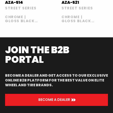
AZA-514
AZA-521
STREET SERIES
STREET SERIES
CHROME |
CHROME |
GLOSS BLACK
GLOSS BLACK
BRUSHED
MACHINED
JOIN THE B2B
PORTAL
BECOME A DEALER AND GET ACCESS TO OUR EXCLUSIVE
ONLINE B2B PLATFORM FOR THE BEST VALUE ON ELITE
WHEEL AND TIRE BRANDS.
>>
BECOME A DEALER