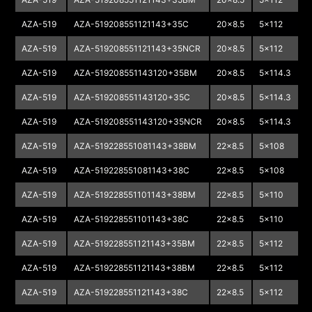
AZA-519
AZA-519208551121143+35C
20x8.5
5x112
5
AZA-519
AZA-519208551121143+35NCR
20x8.5
5x112
5
AZA-519
AZA-519208551143120+35BM
20x8.5
5x114.3
5
AZA-519
AZA-519208551143120+35C
20x8.5
5x114.3
5
AZA-519
AZA-519208551143120+35NCR
20x8.5
5x114.3
5
AZA-519
AZA-519228551081143+38BM
22x8.5
5x108
5
AZA-519
AZA-519228551081143+38C
22x8.5
5x108
5
AZA-519
AZA-519228551101143+38BM
22x8.5
5x110
5
AZA-519
AZA-519228551101143+38C
22x8.5
5x110
5
AZA-519
AZA-519228551121143+35BM
22x8.5
5x112
5
AZA-519
AZA-519228551121143+38BM
22x8.5
5x112
5
AZA-519
AZA-519228551121143+38C
22x8.5
5x112
5