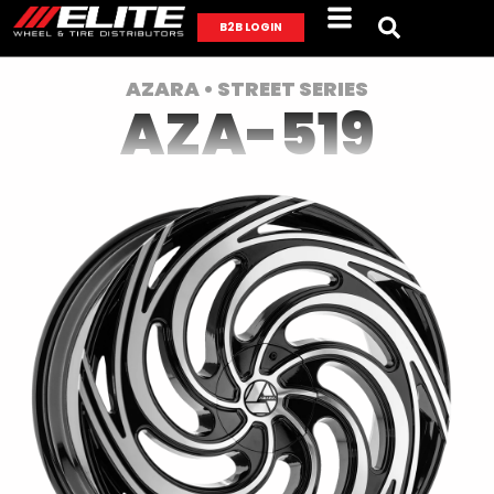
B2B LOGIN
AZARA • STREET SERIES
AZA-519