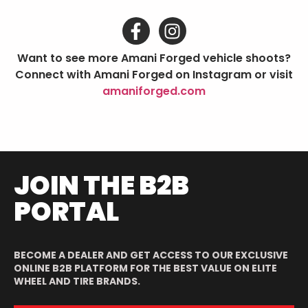
Want to see more Amani Forged vehicle shoots?
Connect with Amani Forged on Instagram or visit
amaniforged.com
JOIN THE B2B
PORTAL
BECOME A DEALER AND GET ACCESS TO OUR EXCLUSIVE
ONLINE B2B PLATFORM FOR THE BEST VALUE ON ELITE
WHEEL AND TIRE BRANDS.