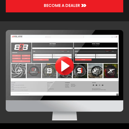
>>
BECOME A DEALER