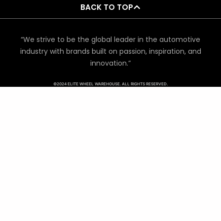
BACK TO TOP
“We strive to be the global leader in the automotive
industry with brands built on passion, inspiration, and
innovation.”
©2024 ELITE WHEEL WAREHOUSE. ALL RIGHTS RESERVED.