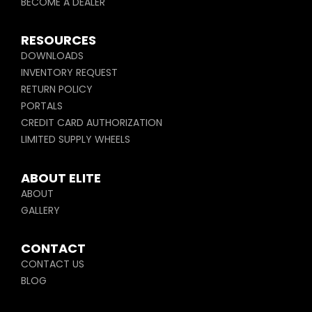
BECOME A DEALER
RESOURCES
DOWNLOADS
INVENTORY REQUEST
RETURN POLICY
PORTALS
CREDIT CARD AUTHORIZATION
LIMITED SUPPLY WHEELS
ABOUT ELITE
ABOUT
GALLERY
CONTACT
CONTACT US
BLOG