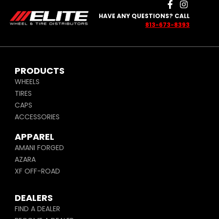
HAVE ANY QUESTIONS? CALL
813-673-8393
PRODUCTS
WHEELS
TIRES
CAPS
ACCESSORIES
APPAREL
AMANI FORGED
AZARA
XF OFF-ROAD
DEALERS
FIND A DEALER