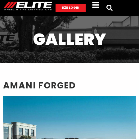
B2B LOGIN
GALLERY
AMANI FORGED