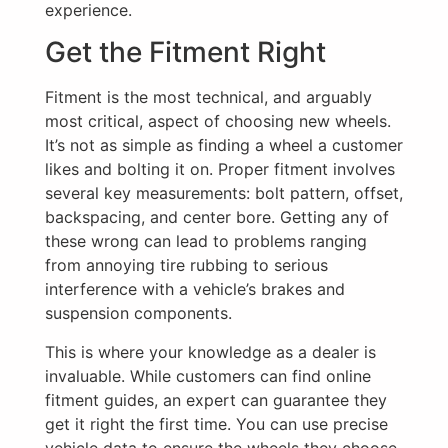
experience.
Get the Fitment Right
Fitment is the most technical, and arguably
most critical, aspect of choosing new wheels.
It’s not as simple as finding a wheel a customer
likes and bolting it on. Proper fitment involves
several key measurements: bolt pattern, offset,
backspacing, and center bore. Getting any of
these wrong can lead to problems ranging
from annoying tire rubbing to serious
interference with a vehicle’s brakes and
suspension components.
This is where your knowledge as a dealer is
invaluable. While customers can find online
fitment guides, an expert can guarantee they
get it right the first time. You can use precise
vehicle data to ensure the wheels they choose