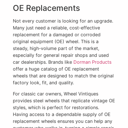
OE Replacements
Not every customer is looking for an upgrade.
Many just need a reliable, cost-effective
replacement for a damaged or corroded
original equipment (OE) wheel. This is a
steady, high-volume part of the market,
especially for general repair shops and used
car dealerships. Brands like
Dorman Products
offer a huge catalog of OE replacement
wheels that are designed to match the original
factory look, fit, and quality.
For classic car owners, Wheel Vintiques
provides steel wheels that replicate vintage OE
styles, which is perfect for restorations.
Having access to a dependable supply of OE
replacement wheels ensures you can help any
customer who walks in, turning a simple repair