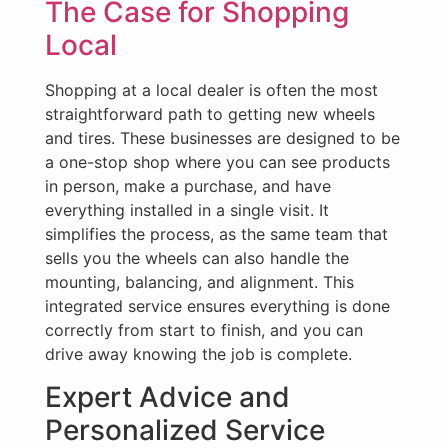
The Case for Shopping
Local
Shopping at a local dealer is often the most
straightforward path to getting new wheels
and tires. These businesses are designed to be
a one-stop shop where you can see products
in person, make a purchase, and have
everything installed in a single visit. It
simplifies the process, as the same team that
sells you the wheels can also handle the
mounting, balancing, and alignment. This
integrated service ensures everything is done
correctly from start to finish, and you can
drive away knowing the job is complete.
Expert Advice and
Personalized Service