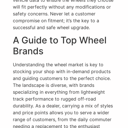
will fit perfectly without any modifications or
safety concerns. Never let a customer
compromise on fitment; it’s the key to a
successful and safe wheel upgrade.
A Guide to Top Wheel
Brands
Understanding the wheel market is key to
stocking your shop with in-demand products
and guiding customers to the perfect choice.
The landscape is diverse, with brands
specializing in everything from lightweight
track performance to rugged off-road
durability. As a dealer, carrying a mix of styles
and price points allows you to serve a wider
range of customers, from the daily commuter
needing a replacement to the enthusiast