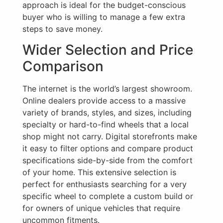
approach is ideal for the budget-conscious
buyer who is willing to manage a few extra
steps to save money.
Wider Selection and Price
Comparison
The internet is the world’s largest showroom.
Online dealers provide access to a massive
variety of brands, styles, and sizes, including
specialty or hard-to-find wheels that a local
shop might not carry. Digital storefronts make
it easy to filter options and compare product
specifications side-by-side from the comfort
of your home. This extensive selection is
perfect for enthusiasts searching for a very
specific wheel to complete a custom build or
for owners of unique vehicles that require
uncommon fitments.