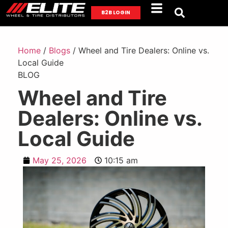
B2B LOGIN
Home
/
Blogs
/ Wheel and Tire Dealers: Online vs.
Local Guide
BLOG
Wheel and Tire
Dealers: Online vs.
Local Guide
May 25, 2026
10:15 am