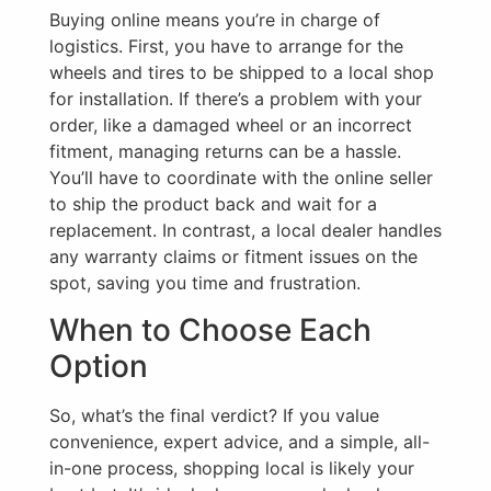
Buying online means you’re in charge of
logistics. First, you have to arrange for the
wheels and tires to be shipped to a local shop
for installation. If there’s a problem with your
order, like a damaged wheel or an incorrect
fitment, managing returns can be a hassle.
You’ll have to coordinate with the online seller
to ship the product back and wait for a
replacement. In contrast, a local dealer handles
any warranty claims or fitment issues on the
spot, saving you time and frustration.
When to Choose Each
Option
So, what’s the final verdict? If you value
convenience, expert advice, and a simple, all-
in-one process, shopping local is likely your