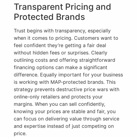
Transparent Pricing and
Protected Brands
Trust begins with transparency, especially
when it comes to pricing. Customers want to
feel confident they’re getting a fair deal
without hidden fees or surprises. Clearly
outlining costs and offering straightforward
financing options can make a significant
difference. Equally important for your business
is working with MAP-protected brands. This
strategy prevents destructive price wars with
online-only retailers and protects your
margins. When you can sell confidently,
knowing your prices are stable and fair, you
can focus on delivering value through service
and expertise instead of just competing on
price.