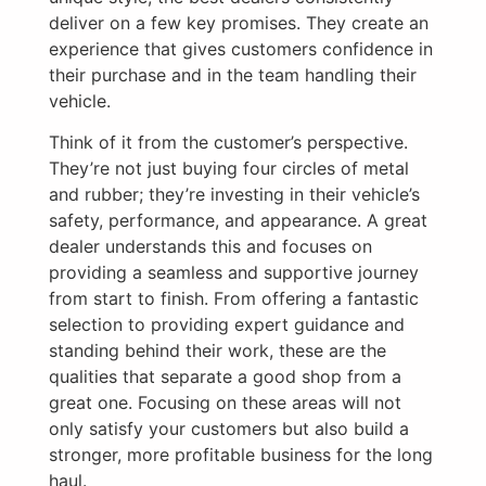
deliver on a few key promises. They create an
experience that gives customers confidence in
their purchase and in the team handling their
vehicle.
Think of it from the customer’s perspective.
They’re not just buying four circles of metal
and rubber; they’re investing in their vehicle’s
safety, performance, and appearance. A great
dealer understands this and focuses on
providing a seamless and supportive journey
from start to finish. From offering a fantastic
selection to providing expert guidance and
standing behind their work, these are the
qualities that separate a good shop from a
great one. Focusing on these areas will not
only satisfy your customers but also build a
stronger, more profitable business for the long
haul.