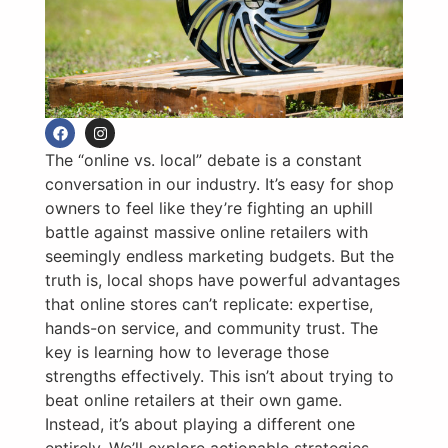
The “online vs. local” debate is a constant
conversation in our industry. It’s easy for shop
owners to feel like they’re fighting an uphill
battle against massive online retailers with
seemingly endless marketing budgets. But the
truth is, local shops have powerful advantages
that online stores can’t replicate: expertise,
hands-on service, and community trust. The
key is learning how to leverage those
strengths effectively. This isn’t about trying to
beat online retailers at their own game.
Instead, it’s about playing a different one