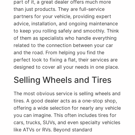
part of it, a great dealer offers much more
than just products. They are full-service
partners for your vehicle, providing expert
advice, installation, and ongoing maintenance
to keep you rolling safely and smoothly. Think
of them as specialists who handle everything
related to the connection between your car
and the road. From helping you find the
perfect look to fixing a flat, their services are
designed to cover all your needs in one place.
Selling Wheels and Tires
The most obvious service is selling wheels and
tires. A good dealer acts as a one-stop shop,
offering a wide selection for nearly any vehicle
you can imagine. This often includes tires for
cars, trucks, SUVs, and even specialty vehicles
like ATVs or RVs. Beyond standard