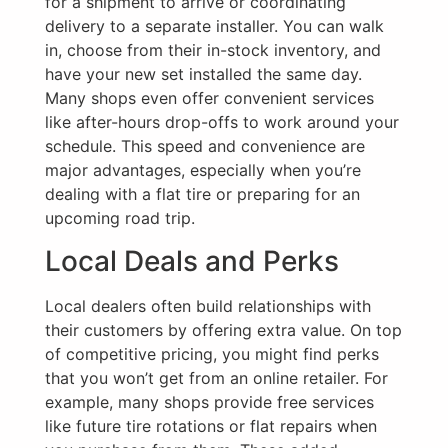
for a shipment to arrive or coordinating
delivery to a separate installer. You can walk
in, choose from their in-stock inventory, and
have your new set installed the same day.
Many shops even offer convenient services
like after-hours drop-offs to work around your
schedule. This speed and convenience are
major advantages, especially when you’re
dealing with a flat tire or preparing for an
upcoming road trip.
Local Deals and Perks
Local dealers often build relationships with
their customers by offering extra value. On top
of competitive pricing, you might find perks
that you won’t get from an online retailer. For
example, many shops provide free services
like future tire rotations or flat repairs when