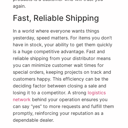
again.
Fast, Reliable Shipping
In a world where everyone wants things
yesterday, speed matters. For items you don’t
have in stock, your ability to get them quickly
is a huge competitive advantage. Fast and
reliable shipping from your distributor means
you can minimize customer wait times for
special orders, keeping projects on track and
customers happy. This efficiency can be the
deciding factor between closing a sale and
losing it to a competitor. A strong
logistics
network
behind your operation ensures you
can say “yes” to more requests and fulfill them
promptly, reinforcing your reputation as a
dependable dealer.