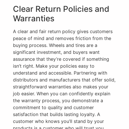
Clear Return Policies and
Warranties
A clear and fair return policy gives customers
peace of mind and removes friction from the
buying process. Wheels and tires are a
significant investment, and buyers want
assurance that they’re covered if something
isn’t right. Make your policies easy to
understand and accessible. Partnering with
distributors and manufacturers that offer solid,
straightforward warranties also makes your
job easier. When you can confidently explain
the warranty process, you demonstrate a
commitment to quality and customer
satisfaction that builds lasting loyalty. A
customer who knows you’ll stand by your
products is a customer who will trust you