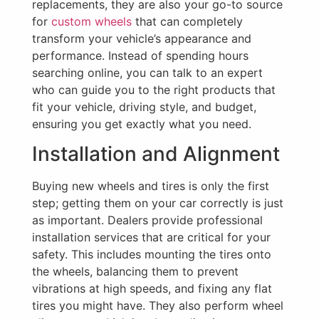
replacements, they are also your go-to source
for
custom wheels
that can completely
transform your vehicle’s appearance and
performance. Instead of spending hours
searching online, you can talk to an expert
who can guide you to the right products that
fit your vehicle, driving style, and budget,
ensuring you get exactly what you need.
Installation and Alignment
Buying new wheels and tires is only the first
step; getting them on your car correctly is just
as important. Dealers provide professional
installation services that are critical for your
safety. This includes mounting the tires onto
the wheels, balancing them to prevent
vibrations at high speeds, and fixing any flat
tires you might have. They also perform wheel