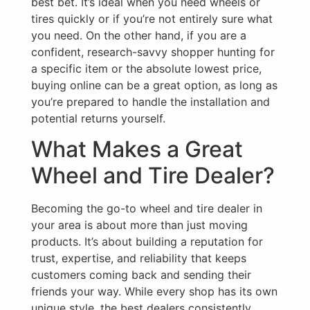
best bet. It’s ideal when you need wheels or
tires quickly or if you’re not entirely sure what
you need. On the other hand, if you are a
confident, research-savvy shopper hunting for
a specific item or the absolute lowest price,
buying online can be a great option, as long as
you’re prepared to handle the installation and
potential returns yourself.
What Makes a Great
Wheel and Tire Dealer?
Becoming the go-to wheel and tire dealer in
your area is about more than just moving
products. It’s about building a reputation for
trust, expertise, and reliability that keeps
customers coming back and sending their
friends your way. While every shop has its own
unique style, the best dealers consistently