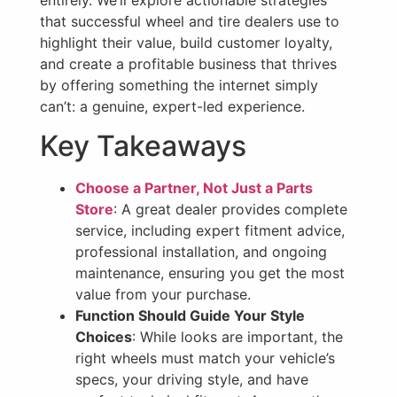
entirely. We’ll explore actionable strategies
that successful wheel and tire dealers use to
highlight their value, build customer loyalty,
and create a profitable business that thrives
by offering something the internet simply
can’t: a genuine, expert-led experience.
Key Takeaways
Choose a Partner, Not Just a Parts
Store
: A great dealer provides complete
service, including expert fitment advice,
professional installation, and ongoing
maintenance, ensuring you get the most
value from your purchase.
Function Should Guide Your Style
Choices
: While looks are important, the
right wheels must match your vehicle’s
specs, your driving style, and have