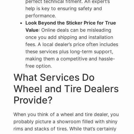
perfect technical fitment. An expert’s
help is key to ensuring safety and
performance.
Look Beyond the Sticker Price for True
Value
: Online deals can be misleading
once you add shipping and installation
fees. A local dealer’s price often includes
these services plus long-term support,
making them a competitive and hassle-
free option.
What Services Do
Wheel and Tire Dealers
Provide?
When you think of a wheel and tire dealer, you
probably picture a showroom filled with shiny
rims and stacks of tires. While that’s certainly