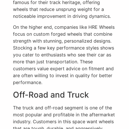
famous for their track heritage, offering
wheels that reduce unsprung weight for a
noticeable improvement in driving dynamics.
On the higher end, companies like HRE Wheels
focus on custom forged wheels that combine
strength with stunning, personalized designs.
Stocking a few key performance styles shows
you cater to enthusiasts who see their car as
more than just transportation. These
customers value expert advice on fitment and
are often willing to invest in quality for better
performance.
Off-Road and Truck
The truck and off-road segment is one of the
most popular and profitable in the aftermarket
industry. Customers in this space want wheels
that are tough, durable, and aggressively