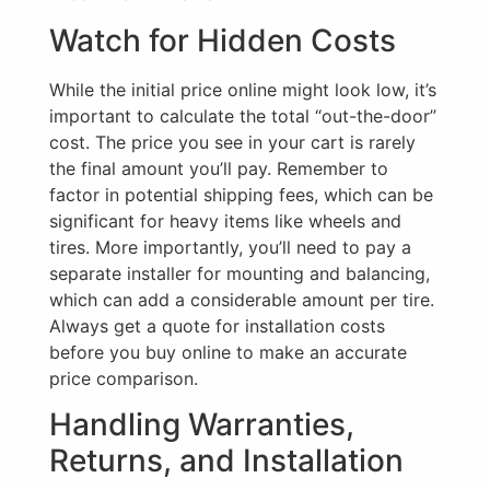
Watch for Hidden Costs
While the initial price online might look low, it’s
important to calculate the total “out-the-door”
cost. The price you see in your cart is rarely
the final amount you’ll pay. Remember to
factor in potential shipping fees, which can be
significant for heavy items like wheels and
tires. More importantly, you’ll need to pay a
separate installer for mounting and balancing,
which can add a considerable amount per tire.
Always get a quote for installation costs
before you buy online to make an accurate
price comparison.
Handling Warranties,
Returns, and Installation