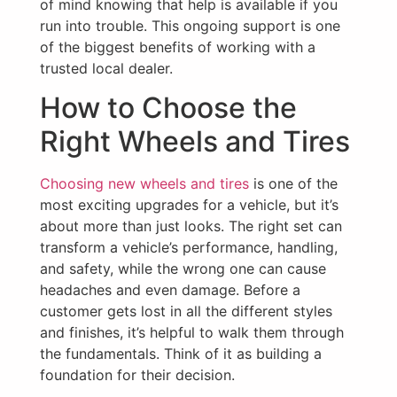
of mind knowing that help is available if you
run into trouble. This ongoing support is one
of the biggest benefits of working with a
trusted local dealer.
How to Choose the
Right Wheels and Tires
Choosing new wheels and tires
is one of the
most exciting upgrades for a vehicle, but it’s
about more than just looks. The right set can
transform a vehicle’s performance, handling,
and safety, while the wrong one can cause
headaches and even damage. Before a
customer gets lost in all the different styles
and finishes, it’s helpful to walk them through
the fundamentals. Think of it as building a
foundation for their decision.