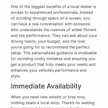
One of the biggest benefits of a local dealer is
access to experienced professionals. Instead
of scrolling through specs on a screen, you
can have a real conversation with someone
who understands the nuances of wheel fitment
and tire performance. They can ask about your
driving habits, your budget, and the look
you’re going for to recommend the perfect
setup. This personalized guidance is invaluable
for avoiding costly mistakes and ensuring you
get a product that truly meets your needs and
enhances your vehicle’s performance and
style.
Immediate Availability
When you need new wheels or tires now,
nothing beats a local shop. There’s no waiting