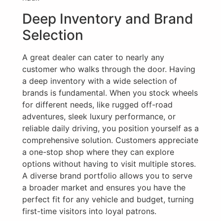
Deep Inventory and Brand
Selection
A great dealer can cater to nearly any
customer who walks through the door. Having
a deep inventory with a wide selection of
brands is fundamental. When you stock wheels
for different needs, like rugged off-road
adventures, sleek luxury performance, or
reliable daily driving, you position yourself as a
comprehensive solution. Customers appreciate
a one-stop shop where they can explore
options without having to visit multiple stores.
A diverse brand portfolio allows you to serve
a broader market and ensures you have the
perfect fit for any vehicle and budget, turning
first-time visitors into loyal patrons.