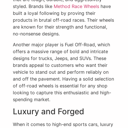
styled. Brands like
Method Race Wheels
have
built a loyal following by proving their
products in brutal off-road races. Their wheels
are known for their strength and functional,
no-nonsense designs.
Another major player is Fuel Off-Road, which
offers a massive range of bold and intricate
designs for trucks, Jeeps, and SUVs. These
brands appeal to customers who want their
vehicle to stand out and perform reliably on
and off the pavement. Having a solid selection
of off-road wheels is essential for any shop
looking to capture this enthusiastic and high-
spending market.
Luxury and Forged
When it comes to high-end sports cars, luxury