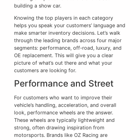
building a show car.
Knowing the top players in each category
helps you speak your customers’ language and
make smarter inventory decisions. Let’s walk
through the leading brands across four major
segments: performance, off-road, luxury, and
OE replacement. This will give you a clear
picture of what’s out there and what your
customers are looking for.
Performance and Street
For customers who want to improve their
vehicle’s handling, acceleration, and overall
look, performance wheels are the answer.
These wheels are typically lightweight and
strong, often drawing inspiration from
motorsports. Brands like OZ Racing are