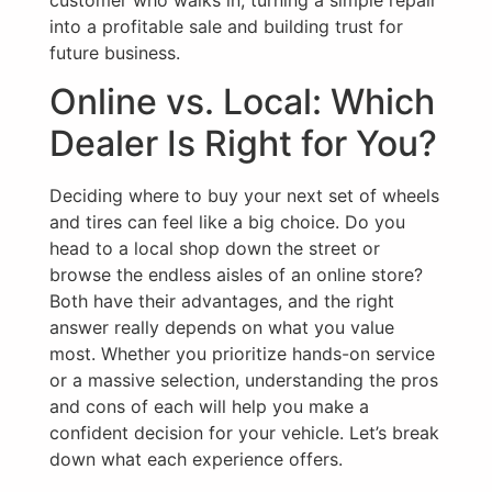
into a profitable sale and building trust for
future business.
Online vs. Local: Which
Dealer Is Right for You?
Deciding where to buy your next set of wheels
and tires can feel like a big choice. Do you
head to a local shop down the street or
browse the endless aisles of an online store?
Both have their advantages, and the right
answer really depends on what you value
most. Whether you prioritize hands-on service
or a massive selection, understanding the pros
and cons of each will help you make a
confident decision for your vehicle. Let’s break
down what each experience offers.