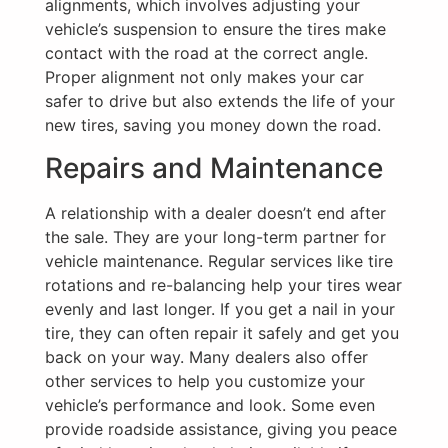
alignments, which involves adjusting your
vehicle’s suspension to ensure the tires make
contact with the road at the correct angle.
Proper alignment not only makes your car
safer to drive but also extends the life of your
new tires, saving you money down the road.
Repairs and Maintenance
A relationship with a dealer doesn’t end after
the sale. They are your long-term partner for
vehicle maintenance. Regular services like tire
rotations and re-balancing help your tires wear
evenly and last longer. If you get a nail in your
tire, they can often repair it safely and get you
back on your way. Many dealers also offer
other services to help you customize your
vehicle’s performance and look. Some even
provide roadside assistance, giving you peace