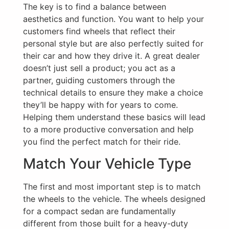
The key is to find a balance between
aesthetics and function. You want to help your
customers find wheels that reflect their
personal style but are also perfectly suited for
their car and how they drive it. A great dealer
doesn’t just sell a product; you act as a
partner, guiding customers through the
technical details to ensure they make a choice
they’ll be happy with for years to come.
Helping them understand these basics will lead
to a more productive conversation and help
you find the perfect match for their ride.
Match Your Vehicle Type
The first and most important step is to match
the wheels to the vehicle. The wheels designed
for a compact sedan are fundamentally
different from those built for a heavy-duty