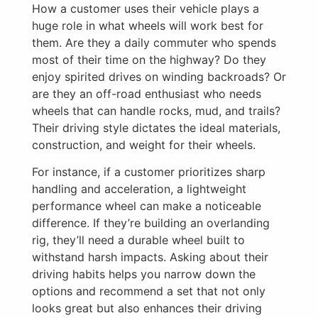
How a customer uses their vehicle plays a
huge role in what wheels will work best for
them. Are they a daily commuter who spends
most of their time on the highway? Do they
enjoy spirited drives on winding backroads? Or
are they an off-road enthusiast who needs
wheels that can handle rocks, mud, and trails?
Their driving style dictates the ideal materials,
construction, and weight for their wheels.
For instance, if a customer prioritizes sharp
handling and acceleration, a lightweight
performance wheel can make a noticeable
difference. If they’re building an overlanding
rig, they’ll need a durable wheel built to
withstand harsh impacts. Asking about their
driving habits helps you narrow down the
options and recommend a set that not only
looks great but also enhances their driving