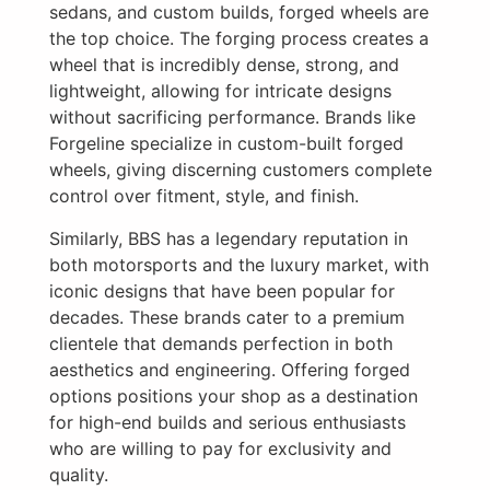
sedans, and custom builds, forged wheels are
the top choice. The forging process creates a
wheel that is incredibly dense, strong, and
lightweight, allowing for intricate designs
without sacrificing performance. Brands like
Forgeline specialize in custom-built forged
wheels, giving discerning customers complete
control over fitment, style, and finish.
Similarly, BBS has a legendary reputation in
both motorsports and the luxury market, with
iconic designs that have been popular for
decades. These brands cater to a premium
clientele that demands perfection in both
aesthetics and engineering. Offering forged
options positions your shop as a destination
for high-end builds and serious enthusiasts
who are willing to pay for exclusivity and
quality.