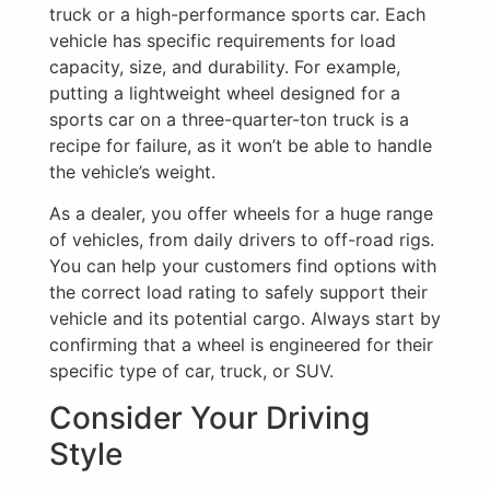
truck or a high-performance sports car. Each
vehicle has specific requirements for load
capacity, size, and durability. For example,
putting a lightweight wheel designed for a
sports car on a three-quarter-ton truck is a
recipe for failure, as it won’t be able to handle
the vehicle’s weight.
As a dealer, you offer wheels for a huge range
of vehicles, from daily drivers to off-road rigs.
You can help your customers find options with
the correct load rating to safely support their
vehicle and its potential cargo. Always start by
confirming that a wheel is engineered for their
specific type of car, truck, or SUV.
Consider Your Driving
Style