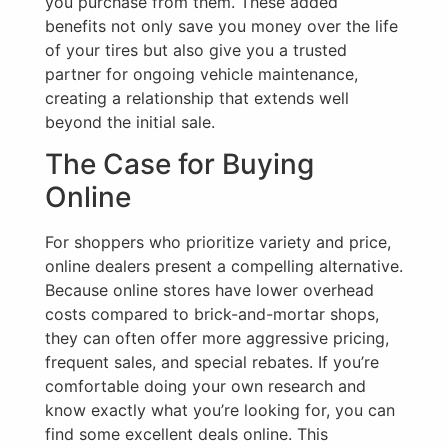
you purchase from them. These added
benefits not only save you money over the life
of your tires but also give you a trusted
partner for ongoing vehicle maintenance,
creating a relationship that extends well
beyond the initial sale.
The Case for Buying
Online
For shoppers who prioritize variety and price,
online dealers present a compelling alternative.
Because online stores have lower overhead
costs compared to brick-and-mortar shops,
they can often offer more aggressive pricing,
frequent sales, and special rebates. If you’re
comfortable doing your own research and
know exactly what you’re looking for, you can
find some excellent deals online. This