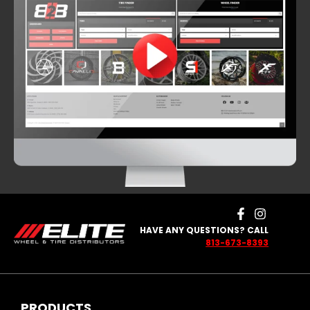
HAVE ANY QUESTIONS? CALL
813-673-8393
PRODUCTS