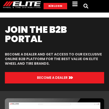
B2B LOGIN
JOIN THE B2B
PORTAL
BECOME A DEALER AND GET ACCESS TO OUR EXCLUSIVE
ONLINE B2B PLATFORM FOR THE BEST VALUE ON ELITE
WHEEL AND TIRE BRANDS.
>>
BECOME A DEALER