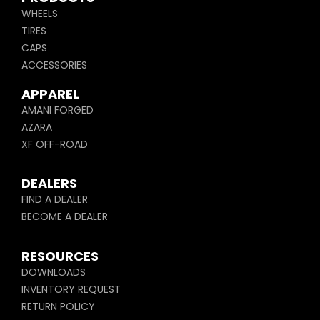
WHEELS
TIRES
CAPS
ACCESSORIES
APPAREL
AMANI FORGED
AZARA
XF OFF-ROAD
DEALERS
FIND A DEALER
BECOME A DEALER
RESOURCES
DOWNLOADS
INVENTORY REQUEST
RETURN POLICY