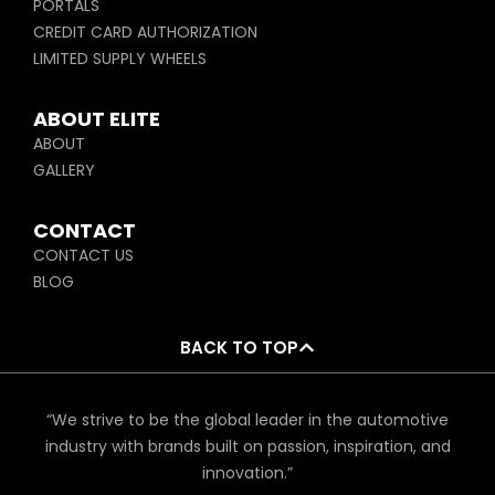
PORTALS
CREDIT CARD AUTHORIZATION
LIMITED SUPPLY WHEELS
ABOUT ELITE
ABOUT
GALLERY
CONTACT
CONTACT US
BLOG
BACK TO TOP
“We strive to be the global leader in the automotive
industry with brands built on passion, inspiration, and
innovation.”