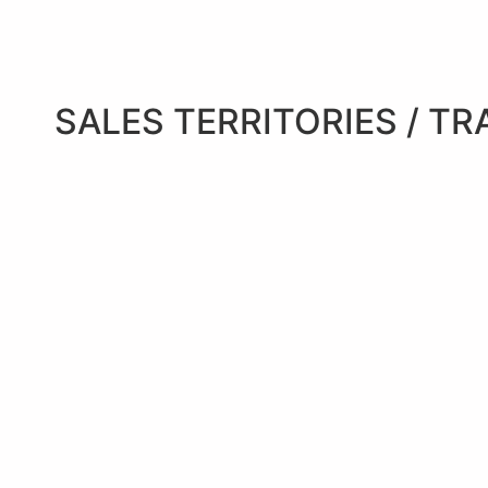
SALES TERRITORIES / TR