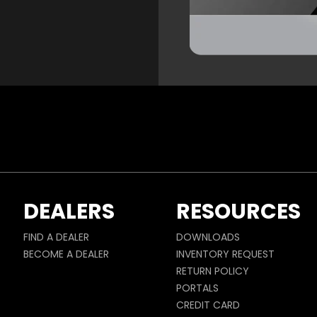
DEALERS
RESOURCES
FIND A DEALER
DOWNLOADS
BECOME A DEALER
INVENTORY REQUEST
RETURN POLICY
PORTALS
CREDIT CARD