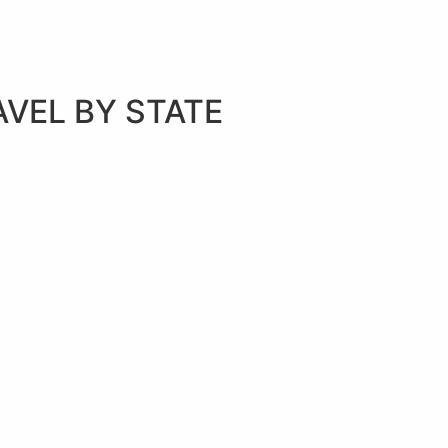
AVEL BY STATE