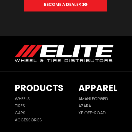
>>
BECOME A DEALER
PRODUCTS
APPAREL
WHEELS
AMANI FORGED
TIRES
AZARA
CAPS
XF OFF-ROAD
ACCESSORIES