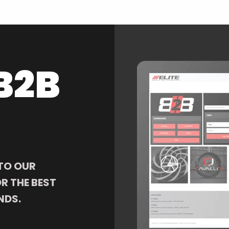
B2B
TO OUR
R THE BEST
NDS.