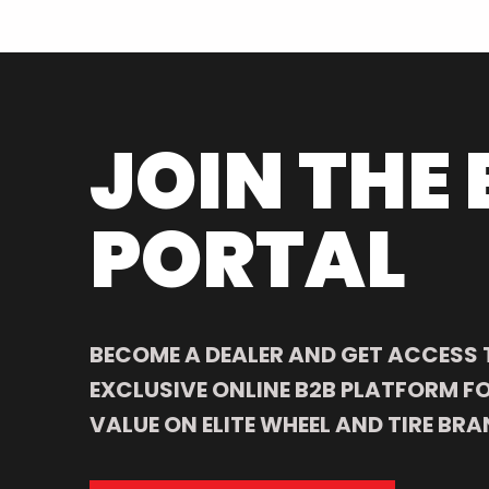
JOIN THE 
PORTAL
BECOME A DEALER AND GET ACCESS 
EXCLUSIVE ONLINE B2B PLATFORM FO
VALUE ON ELITE WHEEL AND TIRE BRA