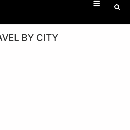
AVEL BY CITY