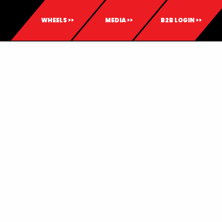
WHEELS >>
MEDIA >>
B2B LOGIN >>