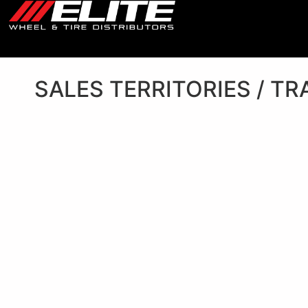
SALES TERRITORIES / TR