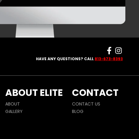
HAVE ANY QUESTIONS? CALL
813-673-8393
ABOUT ELITE
CONTACT
ABOUT
CONTACT US
GALLERY
BLOG