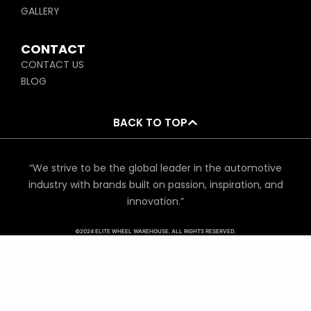
GALLERY
CONTACT
CONTACT US
BLOG
BACK TO TOP
“We strive to be the global leader in the automotive
industry with brands built on passion, inspiration, and
innovation.”
©2024 ELITE WHEEL WAREHOUSE. ALL RIGHTS RESERVED.