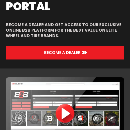
PORTAL
BECOME A DEALER AND GET ACCESS TO OUR EXCLUSIVE
ONLINE B2B PLATFORM FOR THE BEST VALUE ON ELITE
WHEEL AND TIRE BRANDS.
>>
BECOME A DEALER