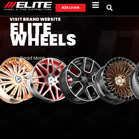
B2B LOGIN
VISIT BRAND WEBSITE
ELITE
WHEELS
Read More