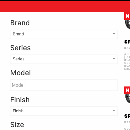
N
Brand
Brand
S
Series
RA
AL
| 
Series
BL
GL
BL
MI
Model
N
Finish
Finish
S
Size
RA
GL