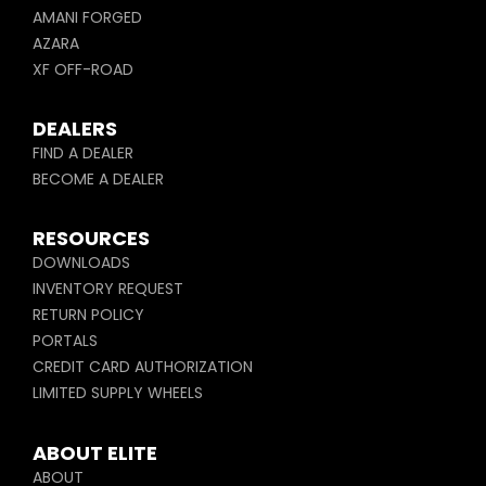
AMANI FORGED
AZARA
XF OFF-ROAD
DEALERS
FIND A DEALER
BECOME A DEALER
RESOURCES
DOWNLOADS
INVENTORY REQUEST
RETURN POLICY
PORTALS
CREDIT CARD AUTHORIZATION
LIMITED SUPPLY WHEELS
ABOUT ELITE
ABOUT