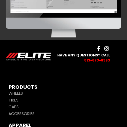
HAVE ANY QUESTIONS? CALL
813-673-8393
PRODUCTS
WHEELS
TIRES
CAPS
ACCESSORIES
APPAREL