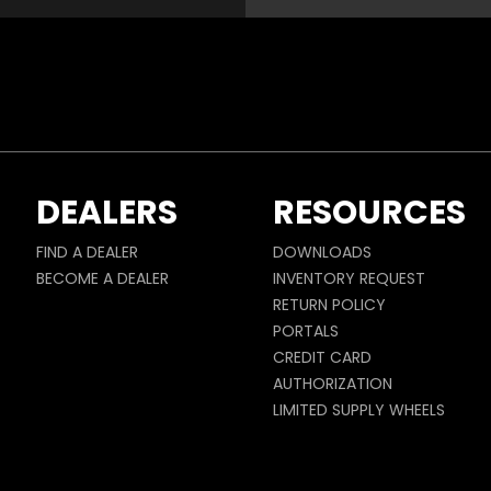
DEALERS
RESOURCES
FIND A DEALER
DOWNLOADS
BECOME A DEALER
INVENTORY REQUEST
RETURN POLICY
PORTALS
CREDIT CARD
AUTHORIZATION
LIMITED SUPPLY WHEELS