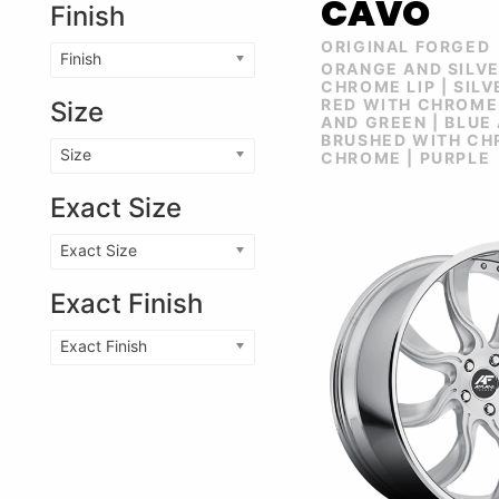
CAVO
Finish
ORIGINAL FORGED
Finish
ORANGE AND SILV
CHROME LIP | SIL
RED WITH CHROME 
Size
AND GREEN | BLUE
BRUSHED WITH CHR
Size
CHROME | PURPLE
Exact Size
Exact Size
Exact Finish
Exact Finish