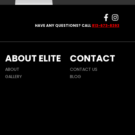
HAVE ANY QUESTIONS? CALL
813-673-8393
ABOUT ELITE
CONTACT
ABOUT
CONTACT US
GALLERY
BLOG