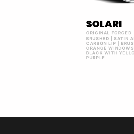
SOLARI
ORIGINAL FORGED
BRUSHED | SATIN 
CARBON LIP | BRU
ORANGE WINDOWS 
BLACK WITH YELLO
PURPLE