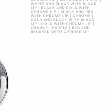
WHITE AND BLACK WITH BLACK
LIP | BLACK AND GOLD WITH
CHROME LIP | BLACK AND RED
WITH CHROME LIP | CHROME |
GOLD AND BLACK WITH BLACK
LIP | GOLD WITH CHROME LIP |
ORANGE | PURPLE | RED AND
BRUSHED WITH CHROME LIP