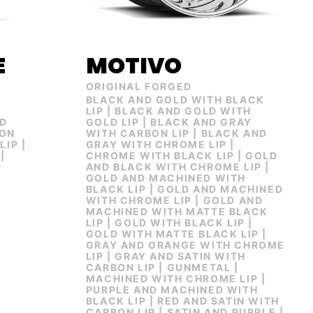
E
MOTIVO
ORIGINAL FORGED
BLACK AND GOLD WITH BLACK
R
LIP | BLACK AND GOLD WITH
ND
GOLD LIP | BLACK AND GRAY
BON
WITH CARBON LIP | BLACK AND
LIP |
GRAY WITH CHROME LIP |
|
CHROME WITH BLACK LIP | GOLD
D
AND BLACK WITH CHROME LIP |
GOLD AND MACHINED WITH
BLACK LIP | GOLD AND MACHINED
WITH CHROME LIP | GOLD AND
MACHINED WITH MATTE BLACK
LIP | GOLD WITH BLACK LIP |
GOLD WITH MATTE BLACK LIP |
GRAY AND ORANGE WITH CHROME
LIP | GRAY AND SATIN WITH
CARBON LIP | GUNMETAL |
MACHINED WITH CHROME LIP |
PURPLE AND MACHINED WITH
BLACK LIP | RED AND SATIN WITH
CARBON LIP | SATIN AND PURPLE |