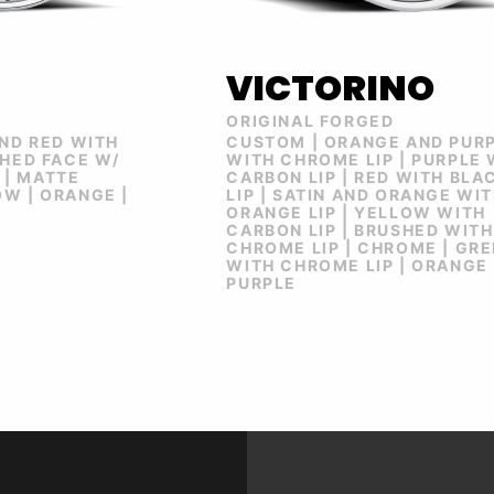
VICTORINO
ORIGINAL FORGED
AND RED WITH
CUSTOM | ORANGE AND PUR
SHED FACE W/
WITH CHROME LIP | PURPLE 
| MATTE
CARBON LIP | RED WITH BLA
W | ORANGE |
LIP | SATIN AND ORANGE WI
ORANGE LIP | YELLOW WITH
CARBON LIP | BRUSHED WITH
CHROME LIP | CHROME | GR
WITH CHROME LIP | ORANGE 
PURPLE