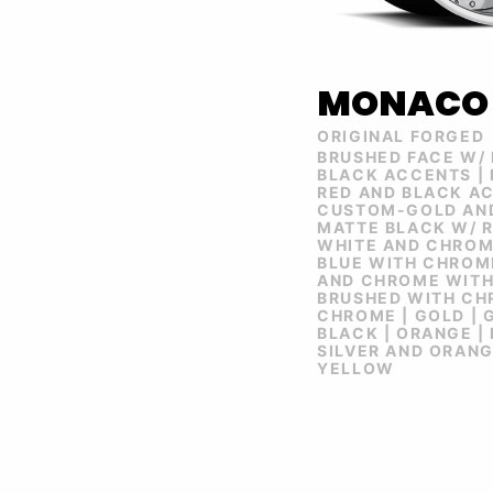
MONACO
ORIGINAL FORGED
BRUSHED FACE W/
BLACK ACCENTS |
RED AND BLACK AC
CUSTOM-GOLD AND
MATTE BLACK W/ R
WHITE AND CHROM
BLUE WITH CHROME
AND CHROME WITH
BRUSHED WITH CHR
CHROME | GOLD | 
BLACK | ORANGE | 
SILVER AND ORANGE
YELLOW