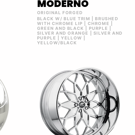
MODERNO
ORIGINAL FORGED
BLACK W/ BLUE TRIM | BRUSHED
WITH CHROME LIP | CHROME |
GREEN AND BLACK | PURPLE |
SILVER AND ORANGE | SILVER AND
PURPLE | YELLOW |
YELLOW/BLACK