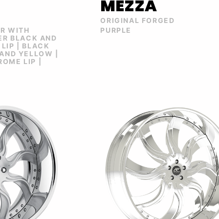
MEZZA
ORIGINAL FORGED
ER WITH
PURPLE
VER BLACK AND
LIP | BLACK
 AND YELLOW |
OME LIP |