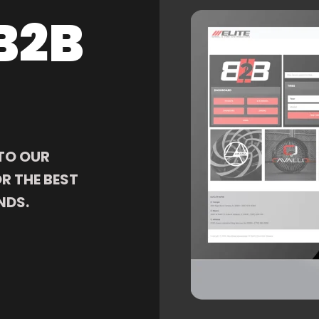
B2B
TO OUR
R THE BEST
NDS.