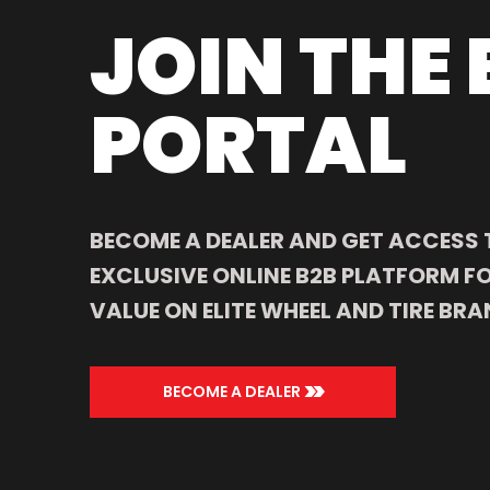
JOIN THE 
PORTAL
BECOME A DEALER AND GET ACCESS 
EXCLUSIVE ONLINE B2B PLATFORM FO
VALUE ON ELITE WHEEL AND TIRE BRA
>>
BECOME A DEALER