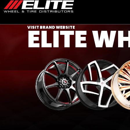
ELITE W
VISIT BRAND WEBSITE