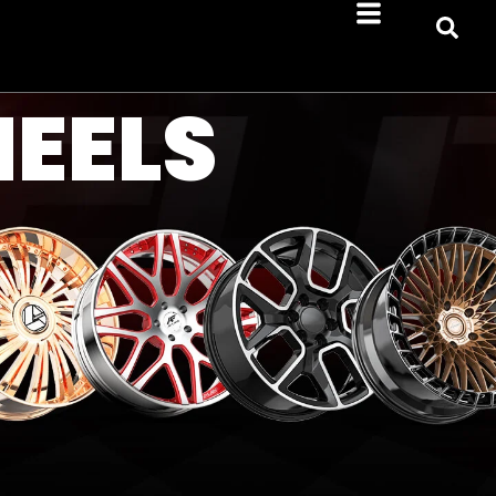
HEELS