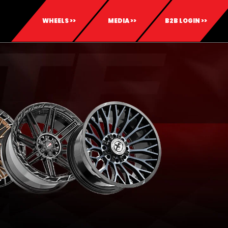
WHEELS >>
MEDIA >>
B2B LOGIN >>