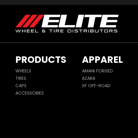
PRODUCTS
APPAREL
WHEELS
AMANI FORGED
TIRES
AZARA
CAPS
XF OFF-ROAD
ACCESSORIES