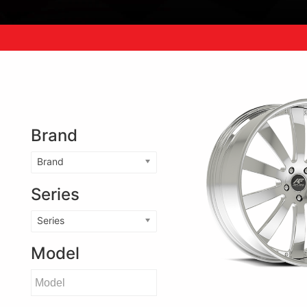
Brand
Brand
Series
Series
Model