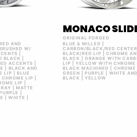
MONACO SLID
ORIGINAL FORGED
 RED AND
BLUE & MILLED |
 BRUSHED W/
CARBON/BLACK/RED CENTE
CENTS |
BLACK/RED LIP | CHROME A
 BLACK |
BLACK | ORANGE WITH CAR
ED ACCENTS |
LIP | YELLOW WITH CHROME 
E | BLACK AND
BLACK MACHINED | CHROME 
 LIP | BLUE
GREEN | PURPLE | WHITE AN
 CHROME LIP |
BLACK | YELLOW
OME LIP |
GRAY | MATTE
PURPLE |
 | WHITE |