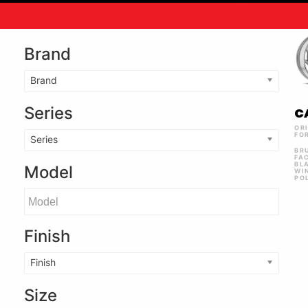
Brand
Brand
Series
C
OR
FO
Series
BR
FA
BL
Model
WI
PO
Finish
Finish
Size