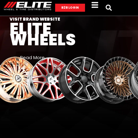
B2B LOGIN
VISIT BRAND WEBSITE
ELITE
WHEELS
Read More