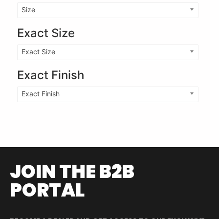
Size
Exact Size
Exact Size
Exact Finish
Exact Finish
JOIN THE B2B
PORTAL