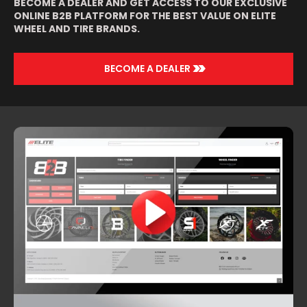
BECOME A DEALER AND GET ACCESS TO OUR EXCLUSIVE
ONLINE B2B PLATFORM FOR THE BEST VALUE ON ELITE
WHEEL AND TIRE BRANDS.
>>
BECOME A DEALER