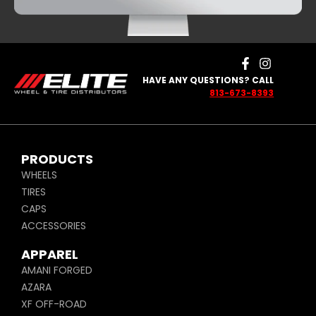
HAVE ANY QUESTIONS? CALL
813-673-8393
PRODUCTS
WHEELS
TIRES
CAPS
ACCESSORIES
APPAREL
AMANI FORGED
AZARA
XF OFF-ROAD