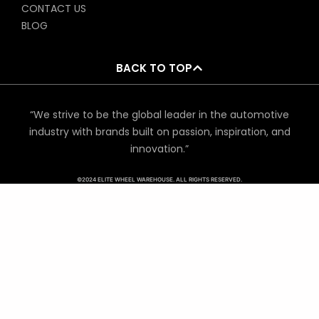
CONTACT US
BLOG
BACK TO TOP
“We strive to be the global leader in the automotive
industry with brands built on passion, inspiration, and
innovation.”
©2024 ELITE WHEEL WAREHOUSE. ALL RIGHTS RESERVED.