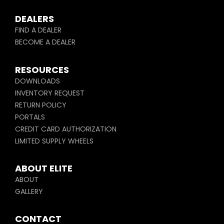
DEALERS
FIND A DEALER
BECOME A DEALER
RESOURCES
DOWNLOADS
INVENTORY REQUEST
RETURN POLICY
PORTALS
CREDIT CARD AUTHORIZATION
LIMITED SUPPLY WHEELS
ABOUT ELITE
ABOUT
GALLERY
CONTACT