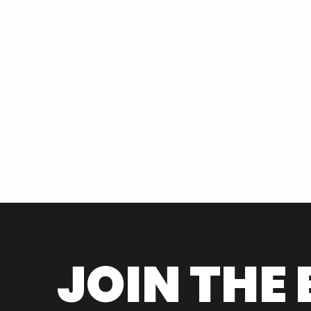
JOIN THE 