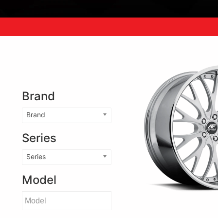
Brand
Brand
Series
Series
Model