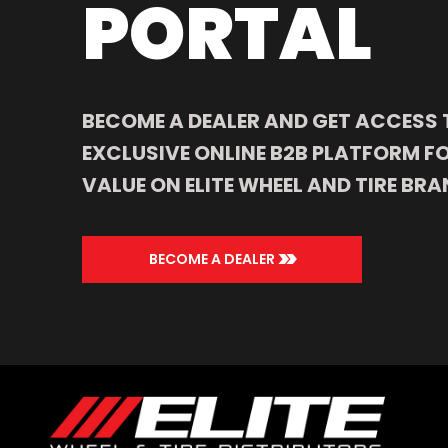
PORTAL
BECOME A DEALER AND GET ACCESS 
EXCLUSIVE ONLINE B2B PLATFORM FO
VALUE ON ELITE WHEEL AND TIRE BRA
>>
BECOME A DEALER