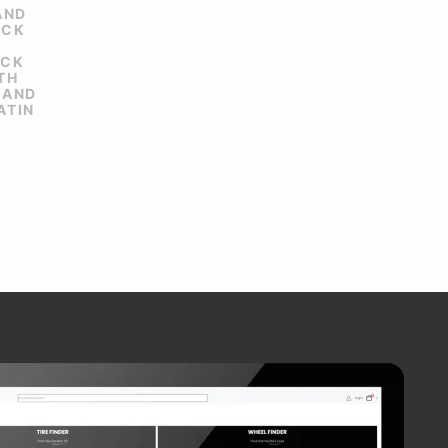
AND
ACK
ACK
TH
 AND
ATIN