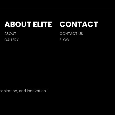
ABOUT ELITE
CONTACT
ABOUT
CONTACT US
GALLERY
BLOG
nspiration, and innovation.”