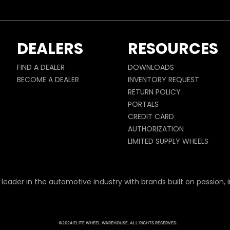
DEALERS
RESOURCES
FIND A DEALER
DOWNLOADS
BECOME A DEALER
INVENTORY REQUEST
RETURN POLICY
PORTALS
CREDIT CARD
AUTHORIZATION
LIMITED SUPPLY WHEELS
 leader in the automotive industry with brands built on passion, i
©2024 ELITE WHEEL WAREHOUSE. ALL RIGHTS RESERVED.