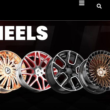
HEELS