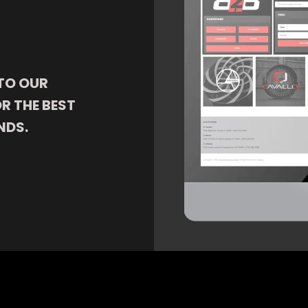
TO OUR
R THE BEST
NDS.