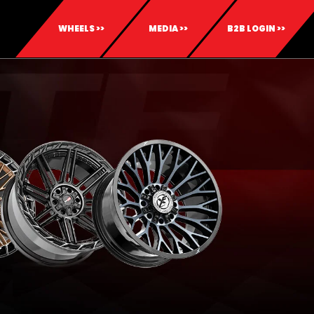
WHEELS >>
MEDIA >>
B2B LOGIN >>