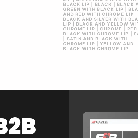
BLACK LIP | BLACK | BLACK 
GREEN WITH BLACK LIP | BL
AND RED WITH CHROME LIP |
BLACK AND SILVER WITH BL
LIP | BLACK AND YELLOW WI
CHROME LIP | CHROME | RED
BLACK WITH CHROME LIP | S
| SATIN AND BLACK WITH
CHROME LIP | YELLOW AND
BLACK WITH CHROME LIP
B2B