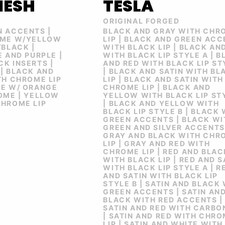
MESH
TESLA
ORIGINAL FORGED
N ACCENTS |
BLACK AND GRAY WITH CHR
OME W/YELLOW
LIP | BLACK AND GREEN AC
/BLACK |
WITH BLACK LIP | BLACK AN
E AND PURPLE |
WITH BLACK LIP STYLE A | 
K INSERTS |
AND RED WITH BLACK LIP ST
| BLACK AND
| BLACK AND SATIN WITH BL
TH CHROME LIP
LIP | BLACK AND SATIN WITH
ME W/ ORANGE
CHROME LIP | BLACK AND
OME | YELLOW
YELLOW WITH BLACK LIP ST
CHROME LIP
| BLACK AND YELLOW WITH
BLACK LIP STYLE B | BLACK
GREEN ACCENTS | BLACK WI
GREEN AND SILVER ACCENTS
GRAY AND BLACK WITH CHR
LIP | GRAY AND RED WITH
CHROME LIP | RED AND BLAC
WITH BLACK LIP | RED AND S
WITH BLACK LIP STYLE A | R
AND SATIN WITH BLACK LIP
STYLE B | SATIN AND BLACK
GREEN ACCENTS | SATIN AN
BLACK WITH RED ACCENTS |
SATIN AND RED WITH CARBON
| SATIN AND RED WITH CHR
LIP | SATIN AND WHITE WITH