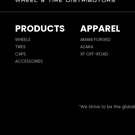
PRODUCTS
APPAREL
WHEELS
AMANI FORGED
TIRES
AZARA
CAPS
XF OFF-ROAD
ACCESSORIES
“We strive to be the global