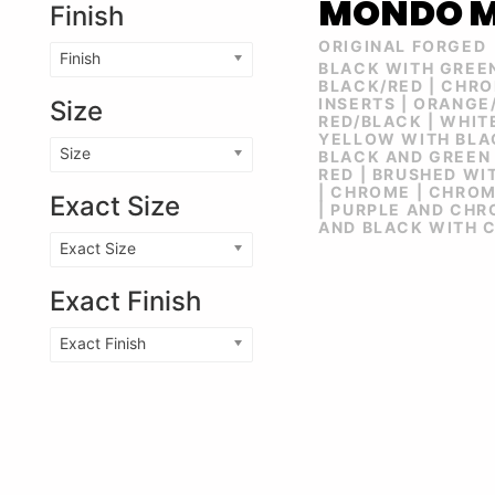
MONDO 
Finish
ORIGINAL FORGED
Finish
BLACK WITH GREE
BLACK/RED | CHR
INSERTS | ORANGE
Size
RED/BLACK | WHIT
YELLOW WITH BLAC
Size
BLACK AND GREEN 
RED | BRUSHED WI
| CHROME | CHRO
Exact Size
| PURPLE AND CHR
AND BLACK WITH 
Exact Size
Exact Finish
Exact Finish