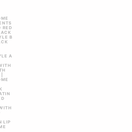
OME
CENTS
D RED
BLACK
YLE B
ACK
YLE A
 WITH
TH
 |
OME
K
ATIN
ED
 WITH
D
 LIP
OME