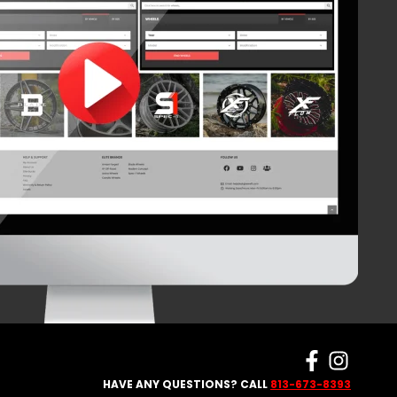
HAVE ANY QUESTIONS? CALL
813-673-8393