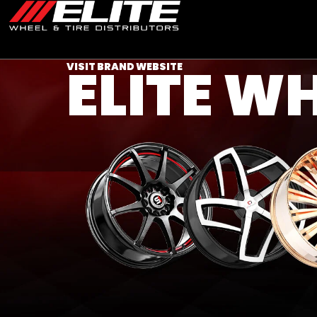
ELITE W
VISIT BRAND WEBSITE