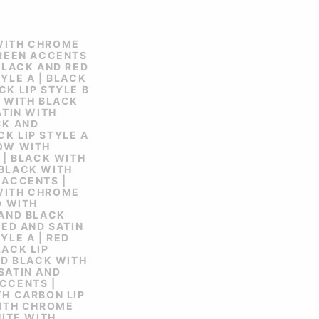
WITH CHROME
GREEN ACCENTS
 BLACK AND RED
YLE A | BLACK
CK LIP STYLE B
N WITH BLACK
ATIN WITH
CK AND
K LIP STYLE A
LOW WITH
 | BLACK WITH
 BLACK WITH
 ACCENTS |
WITH CHROME
D WITH
 AND BLACK
RED AND SATIN
YLE A | RED
LACK LIP
AND BLACK WITH
SATIN AND
CCENTS |
TH CARBON LIP
WITH CHROME
HITE WITH