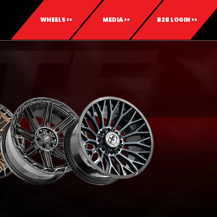
WHEELS >>
MEDIA >>
B2B LOGIN >>