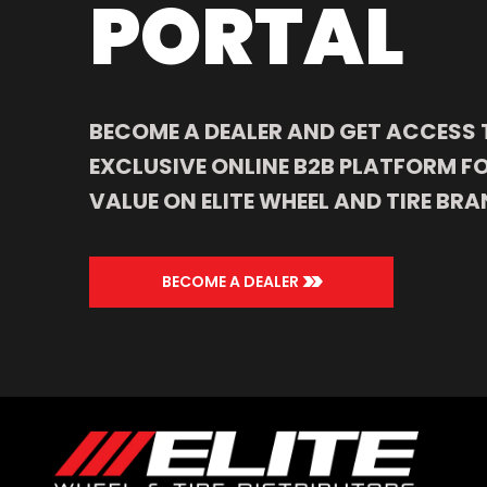
PORTAL
BECOME A DEALER AND GET ACCESS 
EXCLUSIVE ONLINE B2B PLATFORM FO
VALUE ON ELITE WHEEL AND TIRE BRA
>>
BECOME A DEALER