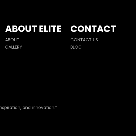
ABOUT ELITE
CONTACT
ABOUT
CONTACT US
GALLERY
BLOG
nspiration, and innovation.”