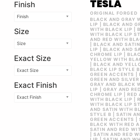
TESLA
Finish
ORIGINAL FORGED
Finish
BLACK AND GRAY 
LIP | BLACK AND 
WITH BLACK LIP |
Size
WITH BLACK LIP ST
AND RED WITH BLA
Size
| BLACK AND SATI
LIP | BLACK AND S
CHROME LIP | BLA
Exact Size
YELLOW WITH BLAC
| BLACK AND YEL
BLACK LIP STYLE B
Exact Size
GREEN ACCENTS |
GREEN AND SILVER
Exact Finish
GRAY AND BLACK 
LIP | GRAY AND RE
CHROME LIP | RED
Exact Finish
WITH BLACK LIP | 
WITH BLACK LIP ST
AND SATIN WITH B
STYLE B | SATIN 
GREEN ACCENTS | 
BLACK WITH RED A
SATIN AND RED WI
| SATIN AND RED 
LIP | SATIN AND W