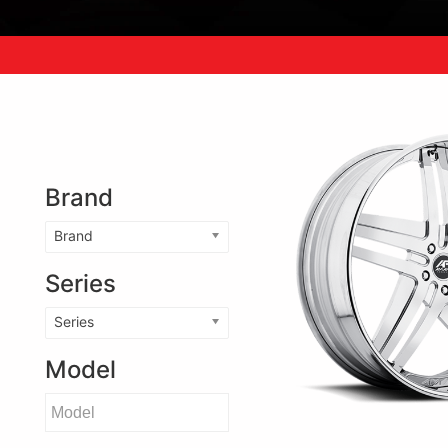
Brand
Brand
Series
Series
Model