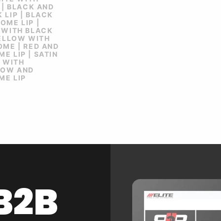
 | BLACK AND
 LIP | BLACK
OME LIP |
 WITH BLACK
YELLOW WITH
OME | RED AND
E LIP | SATIN
K WITH
LOW AND
ME LIP
B2B