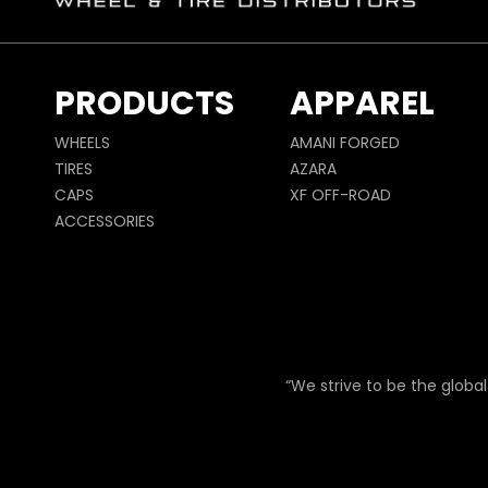
PRODUCTS
APPAREL
WHEELS
AMANI FORGED
TIRES
AZARA
CAPS
XF OFF-ROAD
ACCESSORIES
“We strive to be the global