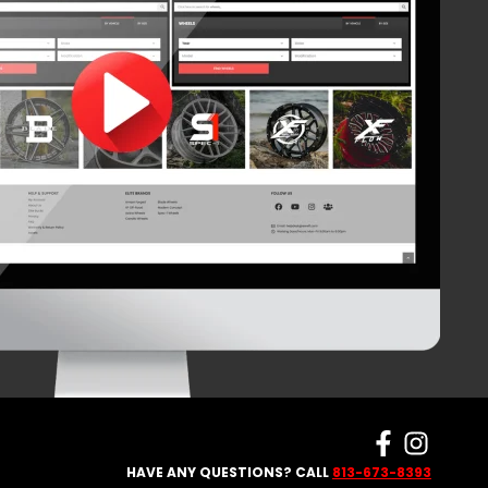
HAVE ANY QUESTIONS? CALL
813-673-8393