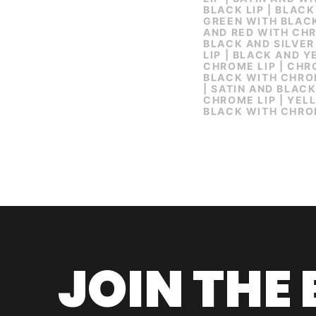
BLACK LIP | BLACK
GREEN WITH BLACK
AND RED WITH CHR
BLACK AND SILVER
LIP | BLACK AND 
CHROME LIP | CHR
BLACK WITH CHROM
| SATIN AND BLAC
CHROME LIP | YEL
BLACK WITH CHRO
JOIN THE 