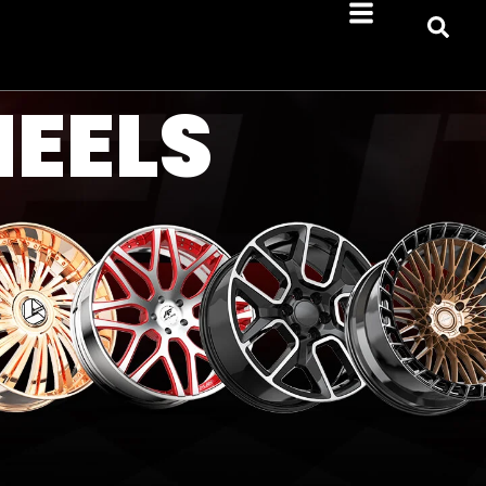
HEELS