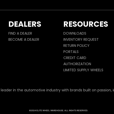
DEALERS
RESOURCES
FIND A DEALER
DOWNLOADS
BECOME A DEALER
INVENTORY REQUEST
RETURN POLICY
PORTALS
CREDIT CARD
AUTHORIZATION
LIMITED SUPPLY WHEELS
 leader in the automotive industry with brands built on passion, i
©2024 ELITE WHEEL WAREHOUSE. ALL RIGHTS RESERVED.