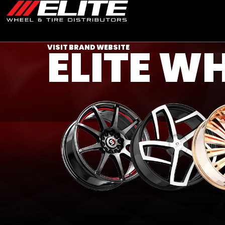
ELITE W
VISIT BRAND WEBSITE