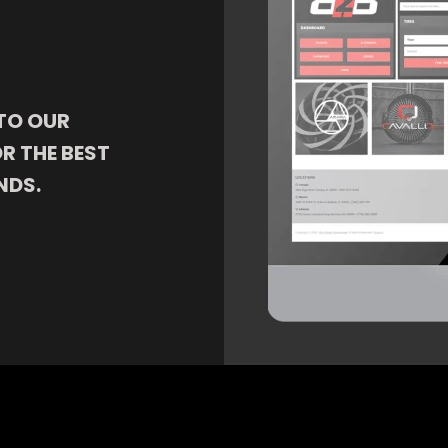
TO OUR
R THE BEST
NDS.