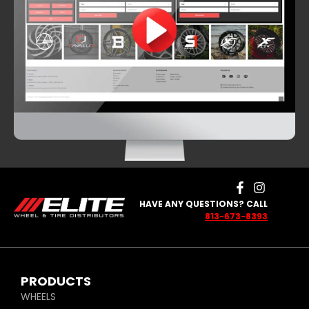
HAVE ANY QUESTIONS? CALL
813-673-8393
PRODUCTS
WHEELS