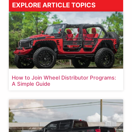
EXPLORE ARTICLE TOPICS
How to Join Wheel Distributor Programs:
A Simple Guide