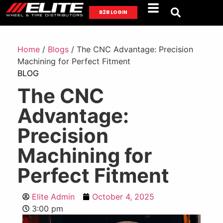
B2B LOGIN
Home
/
Blogs
/ The CNC Advantage: Precision
Machining for Perfect Fitment
BLOG
The CNC
Advantage:
Precision
Machining for
Perfect Fitment
Elite Admin
October 4, 2025
3:00 pm