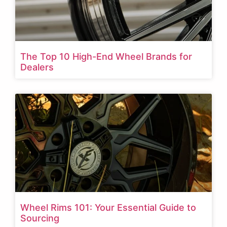
The Top 10 High-End Wheel Brands for
Dealers
Wheel Rims 101: Your Essential Guide to
Sourcing