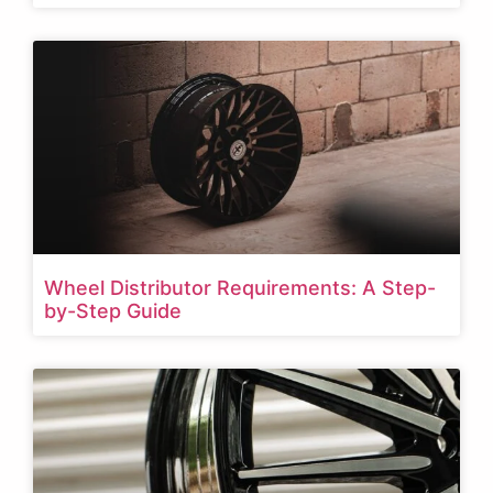
Wheel Distributor Requirements: A Step-
by-Step Guide