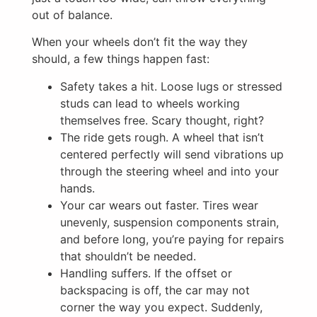
out of balance.
When your wheels don’t fit the way they
should, a few things happen fast:
Safety takes a hit. Loose lugs or stressed
studs can lead to wheels working
themselves free. Scary thought, right?
The ride gets rough. A wheel that isn’t
centered perfectly will send vibrations up
through the steering wheel and into your
hands.
Your car wears out faster. Tires wear
unevenly, suspension components strain,
and before long, you’re paying for repairs
that shouldn’t be needed.
Handling suffers. If the offset or
backspacing is off, the car may not
corner the way you expect. Suddenly,