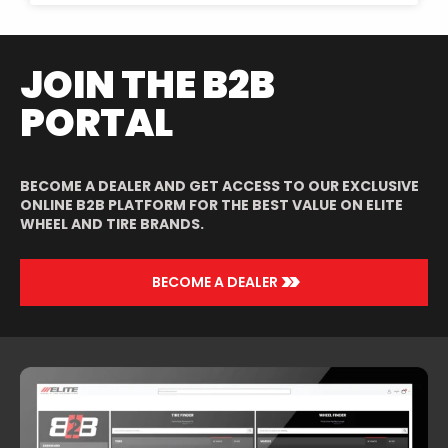
JOIN THE B2B
PORTAL
BECOME A DEALER AND GET ACCESS TO OUR EXCLUSIVE
ONLINE B2B PLATFORM FOR THE BEST VALUE ON ELITE
WHEEL AND TIRE BRANDS.
>>
BECOME A DEALER