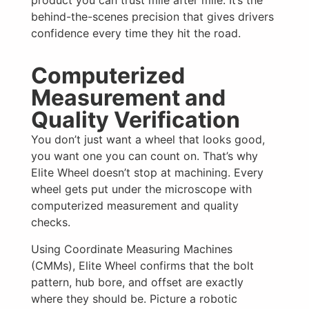
behind-the-scenes precision that gives drivers
confidence every time they hit the road.
Computerized
Measurement and
Quality Verification
You don’t just want a wheel that looks good,
you want one you can count on. That’s why
Elite Wheel doesn’t stop at machining. Every
wheel gets put under the microscope with
computerized measurement and quality
checks.
Using Coordinate Measuring Machines
(CMMs), Elite Wheel confirms that the bolt
pattern, hub bore, and offset are exactly
where they should be. Picture a robotic