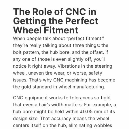
The Role of CNC in
Getting the Perfect
Wheel Fitment
When people talk about “perfect fitment,”
they’re really talking about three things: the
bolt pattern, the hub bore, and the offset. If
any one of those is even slightly off, you’ll
notice it right away. Vibrations in the steering
wheel, uneven tire wear, or worse, safety
issues. That’s why CNC machining has become
the gold standard in wheel manufacturing.
CNC equipment works to tolerances so tight
that even a hair’s width matters. For example, a
hub bore might be held within ±0.05 mm of its
design size. That accuracy means the wheel
centers itself on the hub, eliminating wobbles