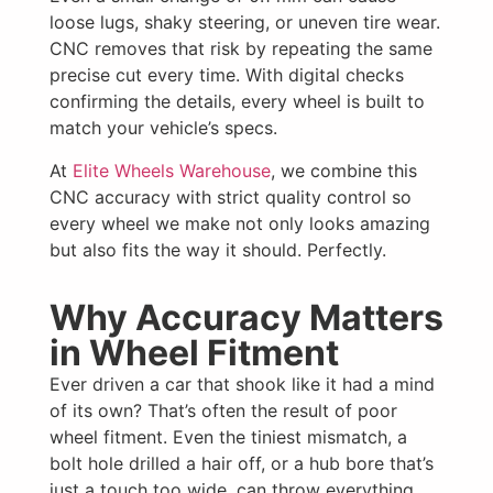
loose lugs, shaky steering, or uneven tire wear.
CNC removes that risk by repeating the same
precise cut every time. With digital checks
confirming the details, every wheel is built to
match your vehicle’s specs.
At
Elite Wheels Warehouse
, we combine this
CNC accuracy with strict quality control so
every wheel we make not only looks amazing
but also fits the way it should. Perfectly.
Why Accuracy Matters
in Wheel Fitment
Ever driven a car that shook like it had a mind
of its own? That’s often the result of poor
wheel fitment. Even the tiniest mismatch, a
bolt hole drilled a hair off, or a hub bore that’s
just a touch too wide, can throw everything