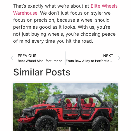
That’s exactly what we’re about at
Elite Wheels
Warehouse
. We don’t just focus on style; we
focus on precision, because a wheel should
perform as good as it looks. With us, you’re
not just buying wheels, you’re choosing peace
of mind every time you hit the road.
PREVIOUS
NEXT
Best Wheel Manufacturer and Distributor in North America
From Raw Alloy to Perfection: Wheel Manufacturing at Elite
Similar Posts