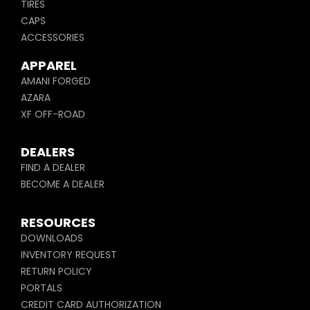
TIRES
CAPS
ACCESSORIES
APPAREL
AMANI FORGED
AZARA
XF OFF-ROAD
DEALERS
FIND A DEALER
BECOME A DEALER
RESOURCES
DOWNLOADS
INVENTORY REQUEST
RETURN POLICY
PORTALS
CREDIT CARD AUTHORIZATION