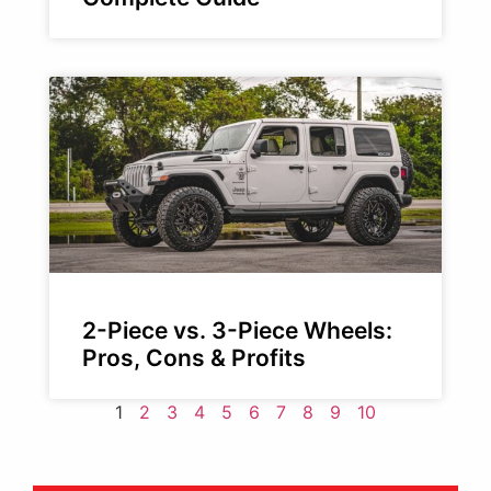
2-Piece vs. 3-Piece Wheels:
Pros, Cons & Profits
1
2
3
4
5
6
7
8
9
10