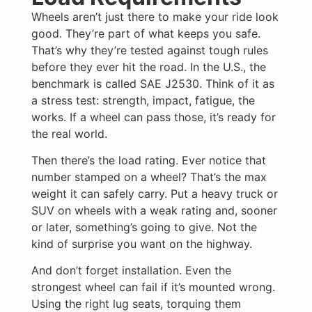
Wheels aren’t just there to make your ride look
good. They’re part of what keeps you safe.
That’s why they’re tested against tough rules
before they ever hit the road. In the U.S., the
benchmark is called SAE J2530. Think of it as
a stress test: strength, impact, fatigue, the
works. If a wheel can pass those, it’s ready for
the real world.
Then there’s the load rating. Ever notice that
number stamped on a wheel? That’s the max
weight it can safely carry. Put a heavy truck or
SUV on wheels with a weak rating and, sooner
or later, something’s going to give. Not the
kind of surprise you want on the highway.
And don’t forget installation. Even the
strongest wheel can fail if it’s mounted wrong.
Using the right lug seats, torquing them