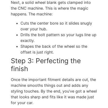
Next, a solid wheel blank gets clamped into
the CNC machine. This is where the magic
happens. The machine:
Cuts the center bore so it slides snugly
over your hub.
Drills the bolt pattern so your lugs line up
exactly.
Shapes the back of the wheel so the
offset is just right.
Step 3: Perfecting the
finish
Once the important fitment details are cut, the
machine smooths things out and adds any
styling touches. By the end, you’ve got a wheel
that looks sharp and fits like it was made just
for your car.