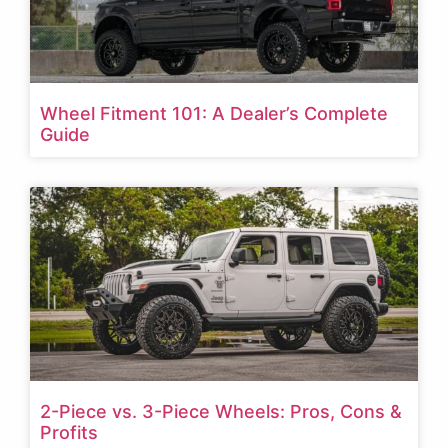
Wheel Fitment 101: A Dealer’s Complete
Guide
2-Piece vs. 3-Piece Wheels: Pros, Cons &
Profits