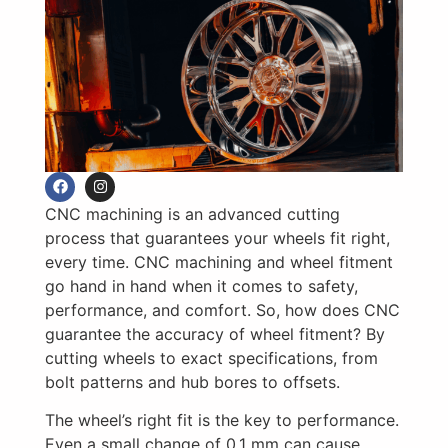
CNC machining is an advanced cutting
process that guarantees your wheels fit right,
every time. CNC machining and wheel fitment
go hand in hand when it comes to safety,
performance, and comfort. So, how does CNC
guarantee the accuracy of wheel fitment? By
cutting wheels to exact specifications, from
bolt patterns and hub bores to offsets.
The wheel’s right fit is the key to performance.
Even a small change of 0.1 mm can cause