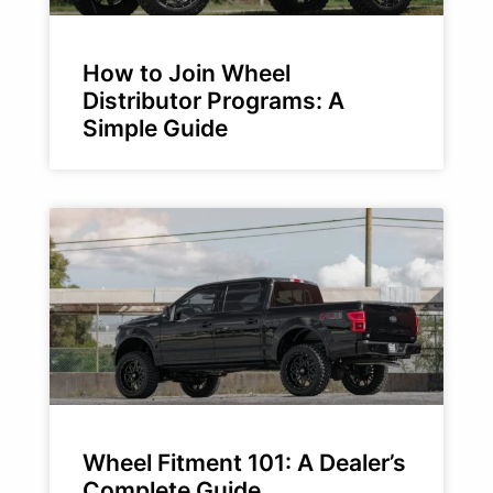
How to Join Wheel
Distributor Programs: A
Simple Guide
Wheel Fitment 101: A Dealer’s
Complete Guide