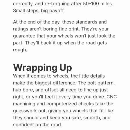
correctly, and re-torquing after 50–100 miles.
Small steps, big payoff.
At the end of the day, these standards and
ratings aren’t boring fine print. They’re your
guarantee that your wheels won’t just look the
part. They’ll back it up when the road gets
rough.
Wrapping Up
When it comes to wheels, the little details
make the biggest difference. The bolt pattern,
hub bore, and offset all need to line up just
right, or you’ll feel it every time you drive. CNC
machining and computerized checks take the
guesswork out, giving you wheels that fit like
they should and keep you safe, smooth, and
confident on the road.