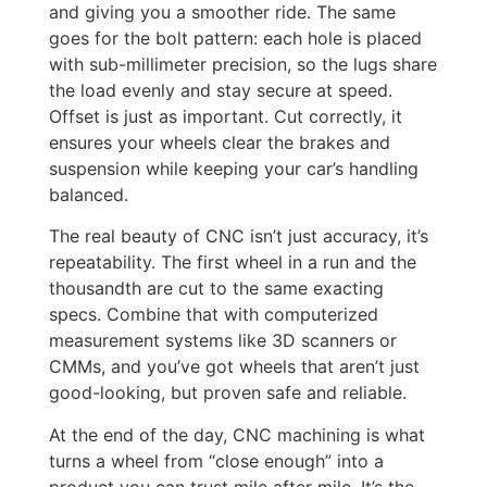
and giving you a smoother ride. The same
goes for the bolt pattern: each hole is placed
with sub-millimeter precision, so the lugs share
the load evenly and stay secure at speed.
Offset is just as important. Cut correctly, it
ensures your wheels clear the brakes and
suspension while keeping your car’s handling
balanced.
The real beauty of CNC isn’t just accuracy, it’s
repeatability. The first wheel in a run and the
thousandth are cut to the same exacting
specs. Combine that with computerized
measurement systems like 3D scanners or
CMMs, and you’ve got wheels that aren’t just
good-looking, but proven safe and reliable.
At the end of the day, CNC machining is what
turns a wheel from “close enough” into a
product you can trust mile after mile. It’s the