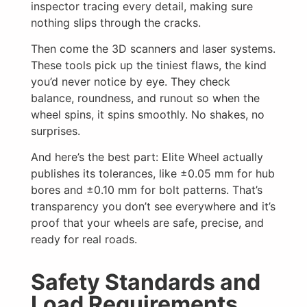
inspector tracing every detail, making sure
nothing slips through the cracks.
Then come the 3D scanners and laser systems.
These tools pick up the tiniest flaws, the kind
you’d never notice by eye. They check
balance, roundness, and runout so when the
wheel spins, it spins smoothly. No shakes, no
surprises.
And here’s the best part: Elite Wheel actually
publishes its tolerances, like ±0.05 mm for hub
bores and ±0.10 mm for bolt patterns. That’s
transparency you don’t see everywhere and it’s
proof that your wheels are safe, precise, and
ready for real roads.
Safety Standards and
Load Requirements