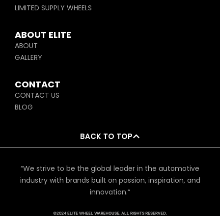
LIMITED SUPPLY WHEELS
ABOUT ELITE
ABOUT
GALLERY
CONTACT
CONTACT US
BLOG
BACK TO TOP
“We strive to be the global leader in the automotive
industry with brands built on passion, inspiration, and
innovation.”
©2024 ELITE WHEEL WAREHOUSE. ALL RIGHTS RESERVED.