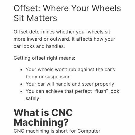
Offset: Where Your Wheels
Sit Matters
Offset determines whether your wheels sit
more inward or outward. It affects how your
car looks and handles.
Getting offset right means:
Your wheels won’t rub against the car’s
body or suspension
Your car will handle and steer properly
You can achieve that perfect “flush” look
safely
What is CNC
Machining?
CNC machining is short for Computer