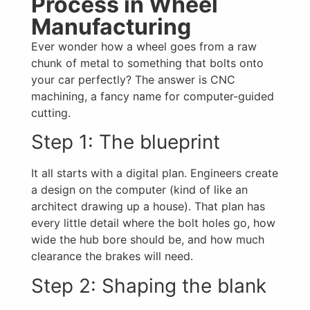
Process in Wheel
Manufacturing
Ever wonder how a wheel goes from a raw
chunk of metal to something that bolts onto
your car perfectly? The answer is CNC
machining, a fancy name for computer-guided
cutting.
Step 1: The blueprint
It all starts with a digital plan. Engineers create
a design on the computer (kind of like an
architect drawing up a house). That plan has
every little detail where the bolt holes go, how
wide the hub bore should be, and how much
clearance the brakes will need.
Step 2: Shaping the blank