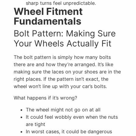
sharp turns feel unpredictable.
Wheel Fitment
Fundamentals
Bolt Pattern: Making Sure
Your Wheels Actually Fit
The bolt pattern is simply how many bolts
there are and how they’re arranged. It’s like
making sure the laces on your shoes are in the
right places. If the pattern isn’t exact, the
wheel won’t line up with your car’s bolts.
What happens if it’s wrong?
The wheel might not go on at all
It could feel wobbly even when the nuts
are tight
In worst cases, it could be dangerous