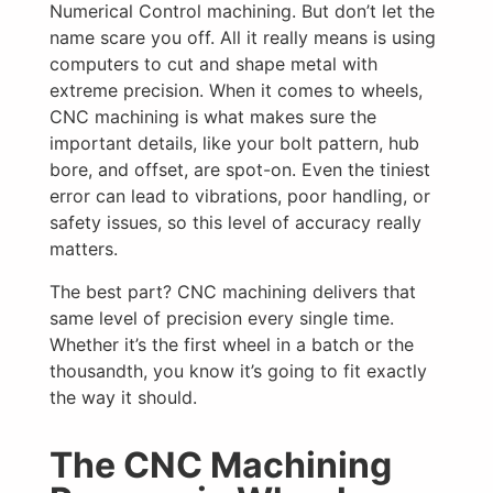
Numerical Control machining. But don’t let the
name scare you off. All it really means is using
computers to cut and shape metal with
extreme precision. When it comes to wheels,
CNC machining is what makes sure the
important details, like your bolt pattern, hub
bore, and offset, are spot-on. Even the tiniest
error can lead to vibrations, poor handling, or
safety issues, so this level of accuracy really
matters.
The best part? CNC machining delivers that
same level of precision every single time.
Whether it’s the first wheel in a batch or the
thousandth, you know it’s going to fit exactly
the way it should.
The CNC Machining