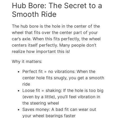
Hub Bore: The Secret to a
Smooth Ride
The hub bore is the hole in the center of the
wheel that fits over the center part of your
car’s axle. When this fits perfectly, the wheel
centers itself perfectly. Many people don’t
realize how important this is!
Why it matters:
Perfect fit = no vibrations: When the
center hole fits snugly, you get a smooth
ride
Loose fit = shaking: If the hole is too big
(even by a little), you’ll feel vibration in
the steering wheel
Saves money: A bad fit can wear out
your wheel bearings faster