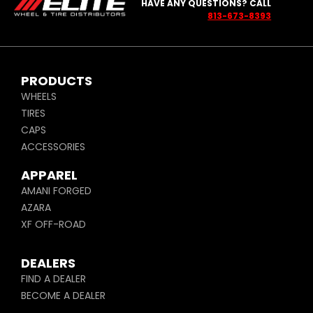
HAVE ANY QUESTIONS? CALL
813-673-8393
PRODUCTS
WHEELS
TIRES
CAPS
ACCESSORIES
APPAREL
AMANI FORGED
AZARA
XF OFF-ROAD
DEALERS
FIND A DEALER
BECOME A DEALER