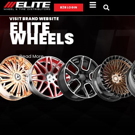
B2B LOGIN
VISIT BRAND WEBSITE
ELITE
WHEELS
Read More