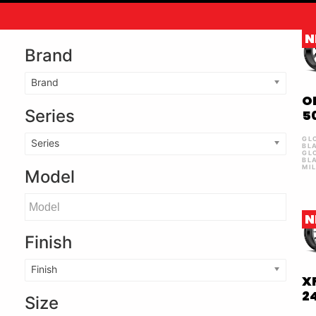
N
Brand
Brand
O
Series
5
GL
Series
BL
GL
BL
MI
Model
N
Finish
Finish
X
2
Size