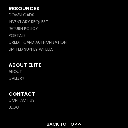
RESOURCES
DOWNLOADS
INVENTORY REQUEST
RETURN POLICY
PORTALS
CREDIT CARD AUTHORIZATION
LIMITED SUPPLY WHEELS
ABOUT ELITE
ABOUT
GALLERY
CONTACT
CONTACT US
BLOG
BACK TO TOP