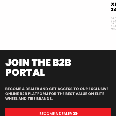
X
2
GL
BL
GL
BL
MI
JOIN THE B2B
PORTAL
BECOME A DEALER AND GET ACCESS TO OUR EXCLUSIVE
ONLINE B2B PLATFORM FOR THE BEST VALUE ON ELITE
WHEEL AND TIRE BRANDS.
>>
BECOME A DEALER