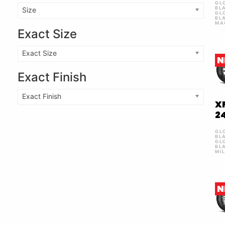
GL
BL
Size
GL
BL
MA
Exact Size
Exact Size
N
Exact Finish
Exact Finish
X
2
GL
BL
GL
BL
MI
N