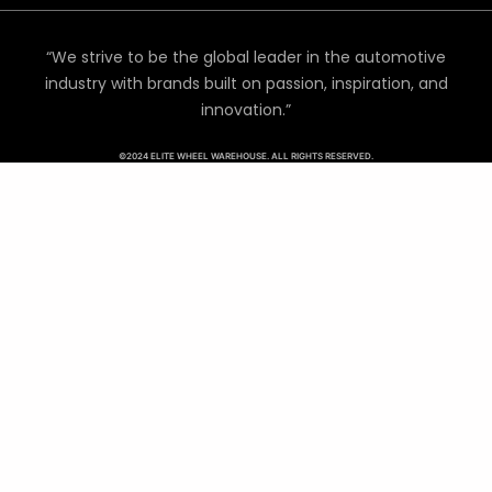
“We strive to be the global leader in the automotive
industry with brands built on passion, inspiration, and
innovation.”
©2024 ELITE WHEEL WAREHOUSE. ALL RIGHTS RESERVED.