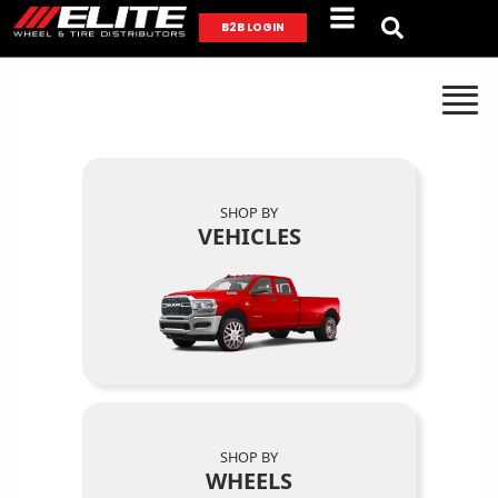
B2B LOGIN