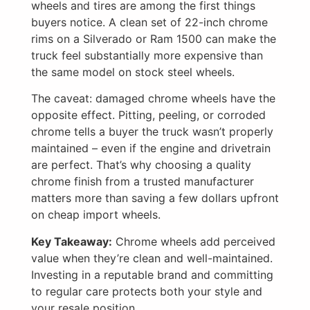
wheels and tires are among the first things
buyers notice. A clean set of 22-inch chrome
rims on a Silverado or Ram 1500 can make the
truck feel substantially more expensive than
the same model on stock steel wheels.
The caveat: damaged chrome wheels have the
opposite effect. Pitting, peeling, or corroded
chrome tells a buyer the truck wasn’t properly
maintained – even if the engine and drivetrain
are perfect. That’s why choosing a quality
chrome finish from a trusted manufacturer
matters more than saving a few dollars upfront
on cheap import wheels.
Key Takeaway:
Chrome wheels add perceived
value when they’re clean and well-maintained.
Investing in a reputable brand and committing
to regular care protects both your style and
your resale position.