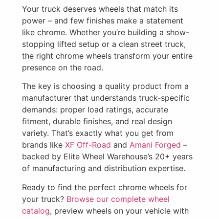
Your truck deserves wheels that match its
power – and few finishes make a statement
like chrome. Whether you’re building a show-
stopping lifted setup or a clean street truck,
the right chrome wheels transform your entire
presence on the road.
The key is choosing a quality product from a
manufacturer that understands truck-specific
demands: proper load ratings, accurate
fitment, durable finishes, and real design
variety. That’s exactly what you get from
brands like
XF Off-Road
and
Amani Forged
–
backed by Elite Wheel Warehouse’s 20+ years
of manufacturing and distribution expertise.
Ready to find the perfect chrome wheels for
your truck?
Browse our complete wheel
catalog
, preview wheels on your vehicle with