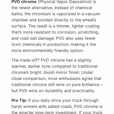
PVD chrome
(Physical Vapor Deposition) is
the newer alternative. Instead of chemical
baths, the chromium is vaporized in a vacuum
chamber and bonded directly to the wheel’s
surface. The result is a thinner, lighter coating
that’s more resistant to corrosion, scratching,
and road salt damage. PVD also uses fewer
toxic chemicals in production, making it the
more environmentally friendly option.
The trade-off? PVD chrome has a slightly
warmer, darker tone compared to traditional
chrome’s bright, bluish mirror finish. Under
close comparison, most enthusiasts agree that
traditional chrome still wins on pure brilliance –
but PVD wins on durability and practicality.
Pro Tip:
If you daily-drive your truck through
harsh winters with salted roads, PVD chrome is
the smarter long-term investment. If your truck