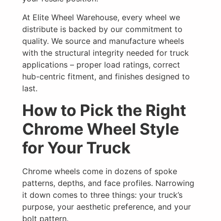
At Elite Wheel Warehouse, every wheel we
distribute is backed by our commitment to
quality. We source and manufacture wheels
with the structural integrity needed for truck
applications – proper load ratings, correct
hub-centric fitment, and finishes designed to
last.
How to Pick the Right
Chrome Wheel Style
for Your Truck
Chrome wheels come in dozens of spoke
patterns, depths, and face profiles. Narrowing
it down comes to three things: your truck’s
purpose, your aesthetic preference, and your
bolt pattern.