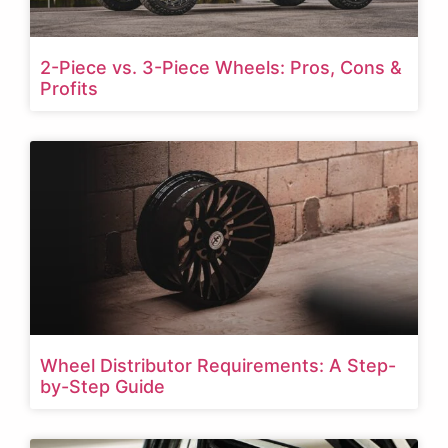
2-Piece vs. 3-Piece Wheels: Pros, Cons &
Profits
Wheel Distributor Requirements: A Step-
by-Step Guide