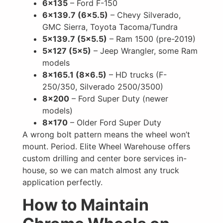
6×135
– Ford F-150
6×139.7 (6×5.5)
– Chevy Silverado,
GMC Sierra, Toyota Tacoma/Tundra
5×139.7 (5×5.5)
– Ram 1500 (pre-2019)
5×127 (5×5)
– Jeep Wrangler, some Ram
models
8×165.1 (8×6.5)
– HD trucks (F-
250/350, Silverado 2500/3500)
8×200
– Ford Super Duty (newer
models)
8×170
– Older Ford Super Duty
A wrong bolt pattern means the wheel won’t
mount. Period. Elite Wheel Warehouse offers
custom drilling and center bore services in-
house, so we can match almost any truck
application perfectly.
How to Maintain