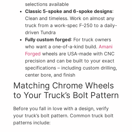
selections available
Classic 5-spoke and 6-spoke designs
:
Clean and timeless. Work on almost any
truck from a work-spec F-250 to a daily-
driven Tundra
Fully custom forged
: For truck owners
who want a one-of-a-kind build.
Amani
Forged
wheels are USA-made with CNC
precision and can be built to your exact
specifications – including custom drilling,
center bore, and finish
Matching Chrome Wheels
to Your Truck’s Bolt Pattern
Before you fall in love with a design, verify
your truck’s bolt pattern. Common truck bolt
patterns include: