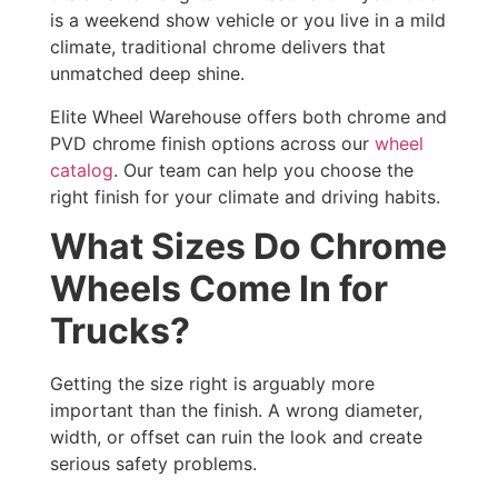
is a weekend show vehicle or you live in a mild
climate, traditional chrome delivers that
unmatched deep shine.
Elite Wheel Warehouse offers both chrome and
PVD chrome finish options across our
wheel
catalog
. Our team can help you choose the
right finish for your climate and driving habits.
What Sizes Do Chrome
Wheels Come In for
Trucks?
Getting the size right is arguably more
important than the finish. A wrong diameter,
width, or offset can ruin the look and create
serious safety problems.