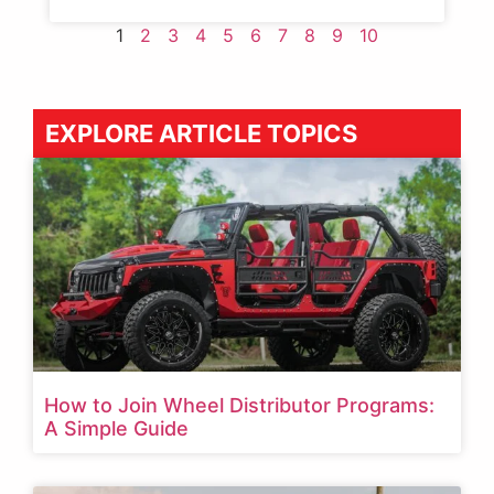
1
2
3
4
5
6
7
8
9
10
EXPLORE ARTICLE TOPICS
How to Join Wheel Distributor Programs:
A Simple Guide