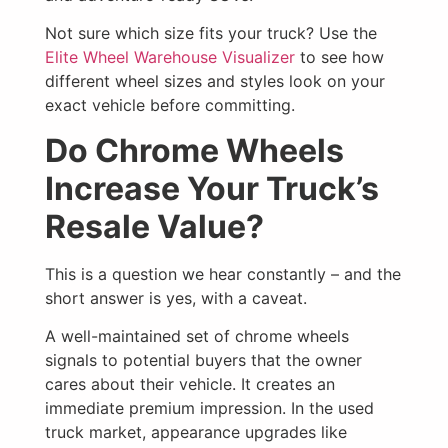
Not sure which size fits your truck? Use the
Elite Wheel Warehouse Visualizer
to see how
different wheel sizes and styles look on your
exact vehicle before committing.
Do Chrome Wheels
Increase Your Truck’s
Resale Value?
This is a question we hear constantly – and the
short answer is yes, with a caveat.
A well-maintained set of chrome wheels
signals to potential buyers that the owner
cares about their vehicle. It creates an
immediate premium impression. In the used
truck market, appearance upgrades like