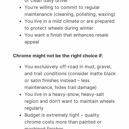
or clean daily driver
You’re willing to commit to regular
maintenance (cleaning, polishing, waxing)
You live in a mild climate or are prepared
to protect wheels during winter
You want a finish that enhances resale
appeal
Chrome might not be the right choice if:
You exclusively off-road in mud, gravel,
and trail conditions (consider matte black
or satin finishes instead – less
maintenance, hides trail damage)
You live in a heavy-snow, heavy-salt
region and don’t want to maintain wheels
regularly
Budget is extremely tight – quality
chrome costs more than painted or
machined finishes