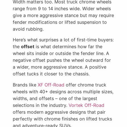
Width matters too. Most truck chrome wheels
range from 9 to 14 inches wide. Wider wheels
give a more aggressive stance but may require
fender modifications or lifted suspension to
avoid rubbing.
Here’s what surprises a lot of first-time buyers:
the
offset
is what determines how far the
wheel sits inside or outside the fender line. A
negative offset pushes the wheel outward for
a wider, more aggressive stance. A positive
offset tucks it closer to the chassis.
Brands like
XF Off-Road
offer chrome truck
wheels with 40+ designs across multiple sizes,
widths, and offsets – one of the largest
selections in the industry.
Vortek Off-Road
offers modern aggressive designs that pair
perfectly with chrome finishes on lifted trucks
and adventure-ready SUVs.