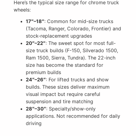
Here’s the typical size range for chrome truck
wheels:
17″–18″
: Common for mid-size trucks
(Tacoma, Ranger, Colorado, Frontier) and
stock-replacement upgrades
20″–22″
: The sweet spot for most full-
size truck builds (F-150, Silverado 1500,
Ram 1500, Sierra, Tundra). The 22-inch
size has become the standard for
premium builds
24″–26″
: For lifted trucks and show
builds. These sizes deliver maximum
visual impact but require careful
suspension and tire matching
28″–30″
: Specialty/show-only
applications. Not recommended for daily
driving