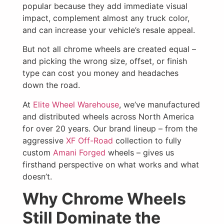
popular because they add immediate visual
impact, complement almost any truck color,
and can increase your vehicle’s resale appeal.
But not all chrome wheels are created equal –
and picking the wrong size, offset, or finish
type can cost you money and headaches
down the road.
At
Elite Wheel Warehouse
, we’ve manufactured
and distributed wheels across North America
for over 20 years. Our brand lineup – from the
aggressive
XF Off-Road
collection to fully
custom
Amani Forged
wheels – gives us
firsthand perspective on what works and what
doesn’t.
Why Chrome Wheels
Still Dominate the