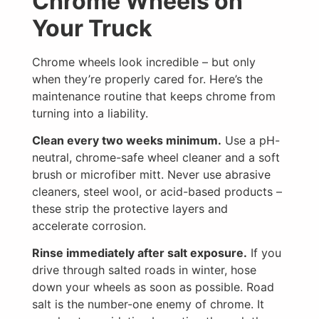
Chrome Wheels on
Your Truck
Chrome wheels look incredible – but only
when they’re properly cared for. Here’s the
maintenance routine that keeps chrome from
turning into a liability.
Clean every two weeks minimum.
Use a pH-
neutral, chrome-safe wheel cleaner and a soft
brush or microfiber mitt. Never use abrasive
cleaners, steel wool, or acid-based products –
these strip the protective layers and
accelerate corrosion.
Rinse immediately after salt exposure.
If you
drive through salted roads in winter, hose
down your wheels as soon as possible. Road
salt is the number-one enemy of chrome. It