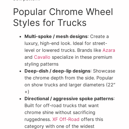
Popular Chrome Wheel
Styles for Trucks
Multi-spoke / mesh designs
: Create a
luxury, high-end look. Ideal for street-
level or lowered trucks. Brands like
Azara
and
Cavallo
specialize in these premium
styling patterns
Deep-dish / deep-lip designs
: Showcase
the chrome depth from the side. Popular
on show trucks and larger diameters (22″
+)
Directional / aggressive spoke patterns
:
Built for off-road trucks that want
chrome shine without sacrificing
ruggedness.
XF Off-Road
offers this
category with one of the widest