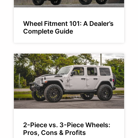
Wheel Fitment 101: A Dealer’s
Complete Guide
2-Piece vs. 3-Piece Wheels:
Pros, Cons & Profits