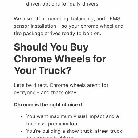
driven options for daily drivers
We also offer mounting, balancing, and TPMS
sensor installation – so your chrome wheel and
tire package arrives ready to bolt on.
Should You Buy
Chrome Wheels for
Your Truck?
Let’s be direct. Chrome wheels aren’t for
everyone – and that’s okay.
Chrome is the right choice if:
You want maximum visual impact and a
timeless, premium look
You’re building a show truck, street truck,