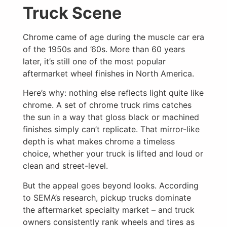
Truck Scene
Chrome came of age during the muscle car era
of the 1950s and ’60s. More than 60 years
later, it’s still one of the most popular
aftermarket wheel finishes in North America.
Here’s why: nothing else reflects light quite like
chrome. A set of chrome truck rims catches
the sun in a way that gloss black or machined
finishes simply can’t replicate. That mirror-like
depth is what makes chrome a timeless
choice, whether your truck is lifted and loud or
clean and street-level.
But the appeal goes beyond looks. According
to SEMA’s research, pickup trucks dominate
the aftermarket specialty market – and truck
owners consistently rank wheels and tires as