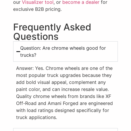
our
Visualizer tool
, or
become a dealer
for
exclusive B2B pricing.
Frequently Asked
Questions
Question: Are chrome wheels good for
trucks?
Answer:
Yes. Chrome wheels are one of the
most popular truck upgrades because they
add bold visual appeal, complement any
paint color, and can increase resale value.
Quality chrome wheels from brands like XF
Off-Road and Amani Forged are engineered
with load ratings designed specifically for
truck applications.