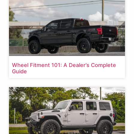
Wheel Fitment 101: A Dealer’s Complete
Guide