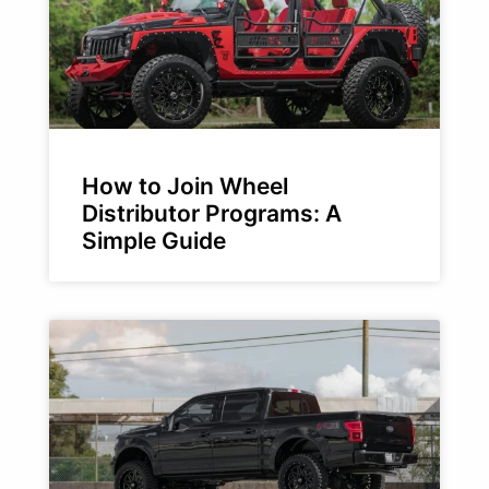
How to Join Wheel
Distributor Programs: A
Simple Guide