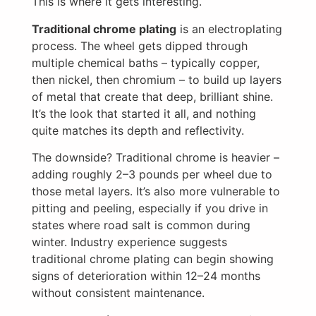
This is where it gets interesting.
Traditional chrome plating
is an electroplating
process. The wheel gets dipped through
multiple chemical baths – typically copper,
then nickel, then chromium – to build up layers
of metal that create that deep, brilliant shine.
It’s the look that started it all, and nothing
quite matches its depth and reflectivity.
The downside? Traditional chrome is heavier –
adding roughly 2–3 pounds per wheel due to
those metal layers. It’s also more vulnerable to
pitting and peeling, especially if you drive in
states where road salt is common during
winter. Industry experience suggests
traditional chrome plating can begin showing
signs of deterioration within 12–24 months
without consistent maintenance.