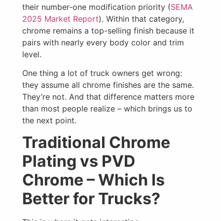
their number-one modification priority (
SEMA
2025 Market Report
). Within that category,
chrome remains a top-selling finish because it
pairs with nearly every body color and trim
level.
One thing a lot of truck owners get wrong:
they assume all chrome finishes are the same.
They’re not. And that difference matters more
than most people realize – which brings us to
the next point.
Traditional Chrome
Plating vs PVD
Chrome – Which Is
Better for Trucks?