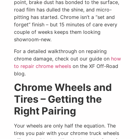
point, brake dust has bonded to the surface,
road film has dulled the shine, and micro-
pitting has started. Chrome isn’t a “set and
forget” finish – but 15 minutes of care every
couple of weeks keeps them looking
showroom-new.
For a detailed walkthrough on repairing
chrome damage, check out our guide on
how
to repair chrome wheels
on the XF Off-Road
blog.
Chrome Wheels and
Tires – Getting the
Right Pairing
Your wheels are only half the equation. The
tires you pair with your chrome truck wheels