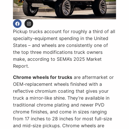
Pickup trucks account for roughly a third of all
specialty-equipment spending in the United
States – and wheels are consistently one of
the top three modifications truck owners
make, according to SEMA’s 2025 Market
Report.
Chrome wheels for trucks
are aftermarket or
OEM-replacement wheels finished with a
reflective chromium coating that gives your
truck a mirror-like shine. They’re available in
traditional chrome plating and newer PVD
chrome finishes, and come in sizes ranging
from 17 inches to 28 inches for most full-size
and mid-size pickups. Chrome wheels are