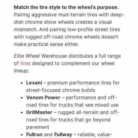
Match the tire style to the wheel’s purpose.
Pairing aggressive mud-terrain tires with deep-
dish chrome show wheels creates a visual
mismatch. And pairing low-profile street tires
with rugged off-road chrome wheels doesn’t
make practical sense either.
Elite Wheel Warehouse distributes a full range
of
tires
designed to complement our wheel
lineup:
Lexani
– premium performance tires for
street-focused chrome builds
Venom Power
– performance and off-
road tires for trucks that see mixed use
GritMaster
– rugged all-terrain and off-
road tires for trucks that go beyond
pavement
Fullrun
and
Fullway
– reliable, value-