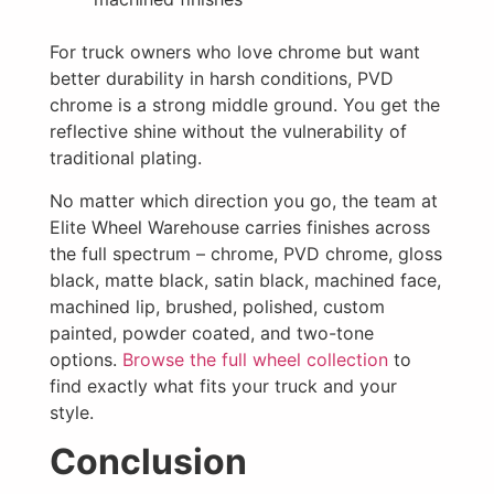
For truck owners who love chrome but want
better durability in harsh conditions, PVD
chrome is a strong middle ground. You get the
reflective shine without the vulnerability of
traditional plating.
No matter which direction you go, the team at
Elite Wheel Warehouse carries finishes across
the full spectrum – chrome, PVD chrome, gloss
black, matte black, satin black, machined face,
machined lip, brushed, polished, custom
painted, powder coated, and two-tone
options.
Browse the full wheel collection
to
find exactly what fits your truck and your
style.
Conclusion