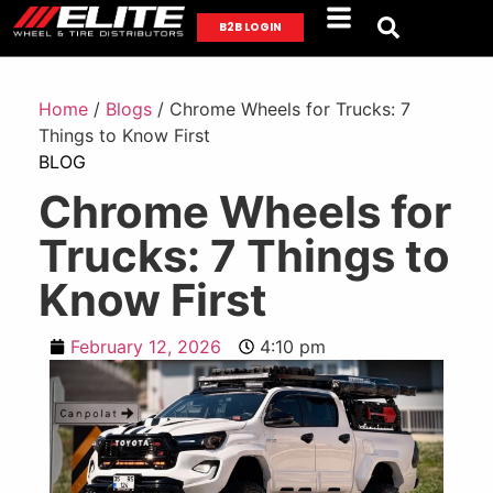
B2B LOGIN
Home
/
Blogs
/ Chrome Wheels for Trucks: 7
Things to Know First
BLOG
Chrome Wheels for
Trucks: 7 Things to
Know First
February 12, 2026
4:10 pm