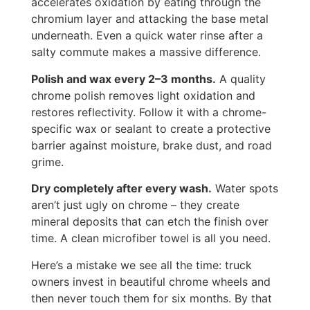
accelerates oxidation by eating through the
chromium layer and attacking the base metal
underneath. Even a quick water rinse after a
salty commute makes a massive difference.
Polish and wax every 2–3 months.
A quality
chrome polish removes light oxidation and
restores reflectivity. Follow it with a chrome-
specific wax or sealant to create a protective
barrier against moisture, brake dust, and road
grime.
Dry completely after every wash.
Water spots
aren’t just ugly on chrome – they create
mineral deposits that can etch the finish over
time. A clean microfiber towel is all you need.
Here’s a mistake we see all the time: truck
owners invest in beautiful chrome wheels and
then never touch them for six months. By that