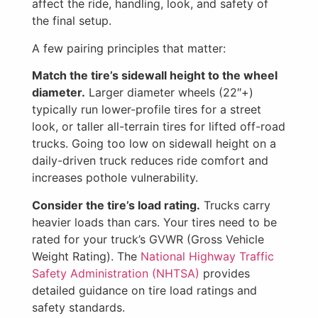
affect the ride, handling, look, and safety of
the final setup.
A few pairing principles that matter:
Match the tire’s sidewall height to the wheel
diameter.
Larger diameter wheels (22″+)
typically run lower-profile tires for a street
look, or taller all-terrain tires for lifted off-road
trucks. Going too low on sidewall height on a
daily-driven truck reduces ride comfort and
increases pothole vulnerability.
Consider the tire’s load rating.
Trucks carry
heavier loads than cars. Your tires need to be
rated for your truck’s GVWR (Gross Vehicle
Weight Rating). The
National Highway Traffic
Safety Administration (NHTSA)
provides
detailed guidance on tire load ratings and
safety standards.