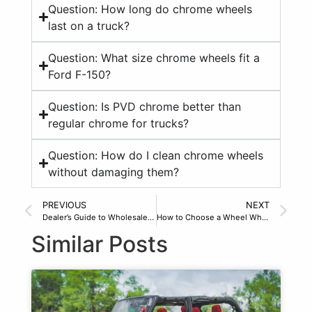
Question: How long do chrome wheels
last on a truck?
Question: What size chrome wheels fit a
Ford F-150?
Question: Is PVD chrome better than
regular chrome for trucks?
Question: How do I clean chrome wheels
without damaging them?
PREVIOUS
NEXT
Dealer’s Guide to Wholesale Truck Rims in 2026
How to Choose a Wheel Wholesale Distributor
Similar Posts